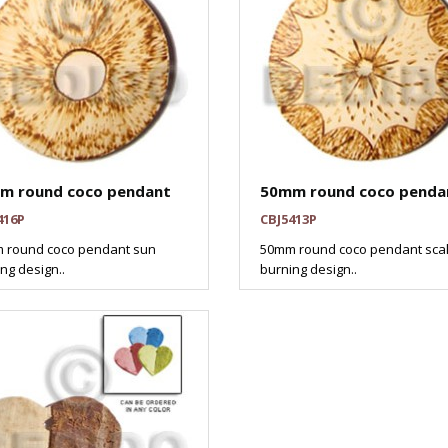
m round coco pendant
50mm round coco penda
416P
CBJ5413P
 round coco pendant sun
50mm round coco pendant scal
ng design..
burning design..