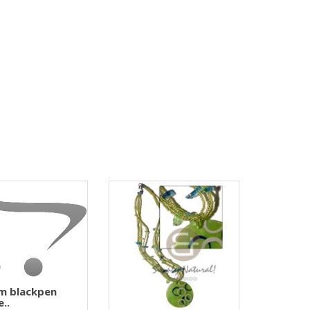
m blackpen
e..