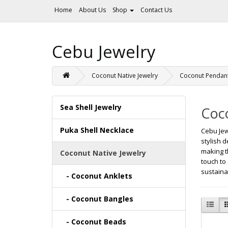
Home
About Us
Shop
Contact Us
Cebu Jewelry
Coconut Native Jewelry
Coconut Pendan
Sea Shell Jewelry
Coc
Puka Shell Necklace
Cebu Jew
stylish 
making t
Coconut Native Jewelry
touch to
sustaina
- Coconut Anklets
- Coconut Bangles
- Coconut Beads