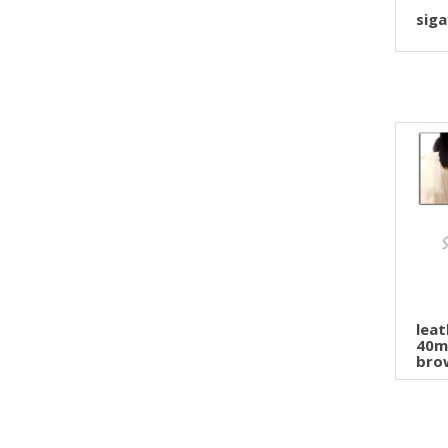
siga
leat
40m
brow