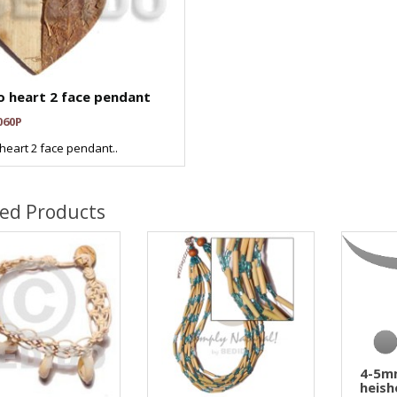
 heart 2 face pendant
060P
heart 2 face pendant..
ted Products
4-5m
heish