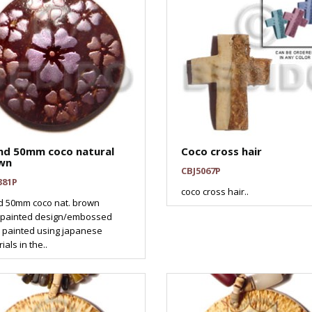
nd 50mm coco natural
Coco cross hair
wn
CBJ5067P
381P
coco cross hair..
d 50mm coco nat. brown
painted design/embossed
 painted using japanese
ials in the..