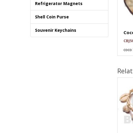
Refrigerator Magnets
Shell Coin Purse
Souvenir Keychains
Coco
CBJ5
coco 
Rela