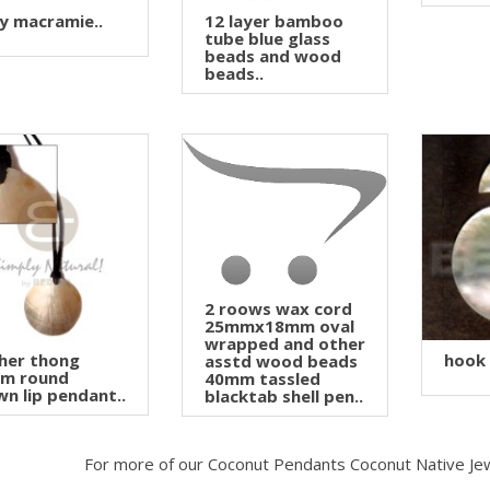
y macramie..
12 layer bamboo
tube blue glass
beads and wood
beads..
2 roows wax cord
25mmx18mm oval
wrapped and other
her thong
hook
asstd wood beads
m round
40mm tassled
n lip pendant..
blacktab shell pen..
For more of our Coconut Pendants Coconut Native Je