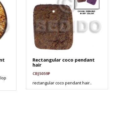
nt
Rectangular coco pendant
hair
CBJ5059P
lop
rectangular coco pendant hair..