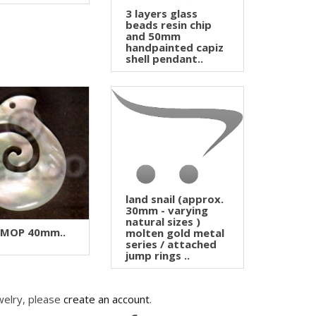
3 layers glass
beads resin chip
and 50mm
handpainted capiz
shell pendant..
land snail (approx.
30mm - varying
natural sizes )
 MOP 40mm..
molten gold metal
series / attached
jump rings ..
welry, please
create an account
.