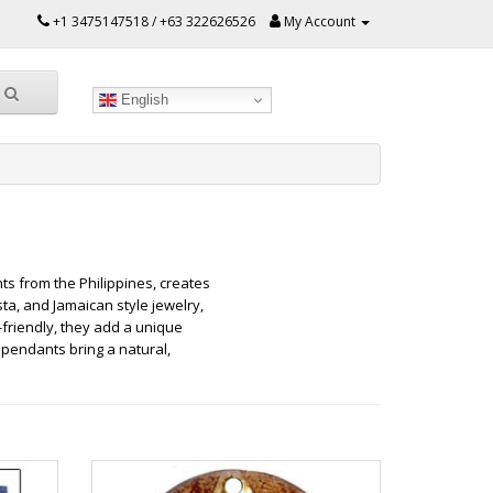
+1 3475147518 / +63 322626526
My Account
English
s from the Philippines, creates
ta, and Jamaican style jewelry,
friendly, they add a unique
 pendants bring a natural,