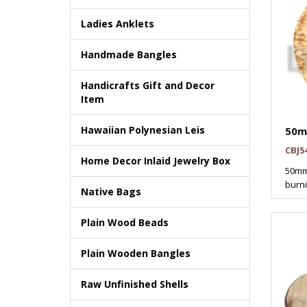
Ladies Anklets
Handmade Bangles
Handicrafts Gift and Decor
Item
Hawaiian Polynesian Leis
50m
CBJ5
Home Decor Inlaid Jewelry Box
50mm
burni
Native Bags
Plain Wood Beads
Plain Wooden Bangles
Raw Unfinished Shells