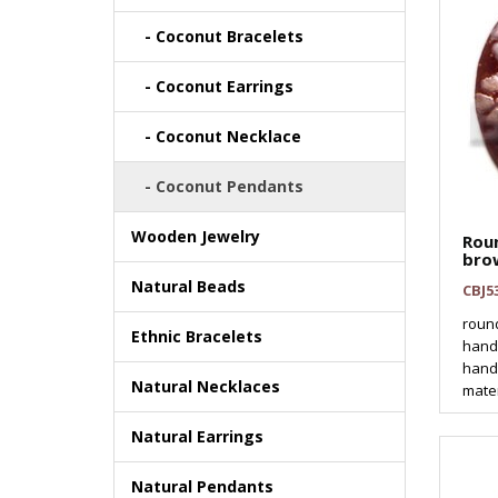
- Coconut Bracelets
- Coconut Earrings
- Coconut Necklace
- Coconut Pendants
Wooden Jewelry
Rou
bro
Natural Beads
CBJ5
roun
Ethnic Bracelets
hand
hand
Natural Necklaces
mater
Natural Earrings
Natural Pendants