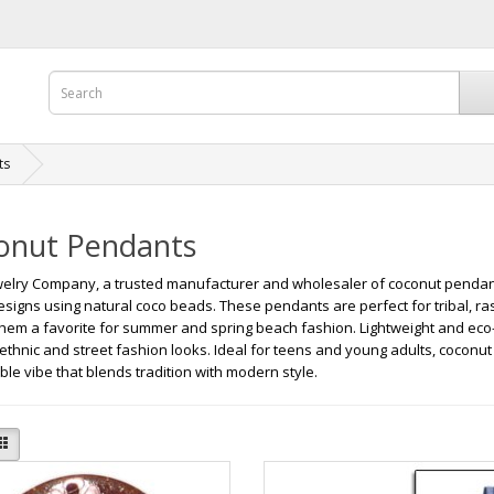
ts
onut Pendants
elry Company, a trusted manufacturer and wholesaler of coconut pendant
designs using natural coco beads. These pendants are perfect for tribal, ras
hem a favorite for summer and spring beach fashion. Lightweight and eco-
 ethnic and street fashion looks. Ideal for teens and young adults, coconut
ble vibe that blends tradition with modern style.