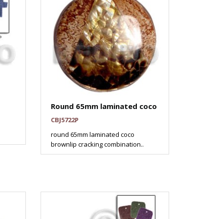
Round 65mm laminated coco
CBJ5722P
round 65mm laminated coco
brownlip cracking combination..