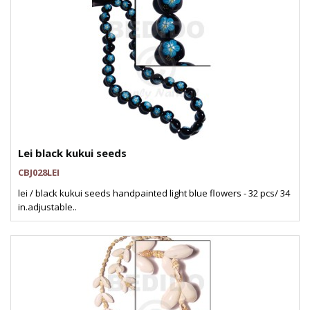
Lei black kukui seeds
CBJ028LEI
lei / black kukui seeds handpainted light blue flowers - 32 pcs/ 34
in.adjustable..