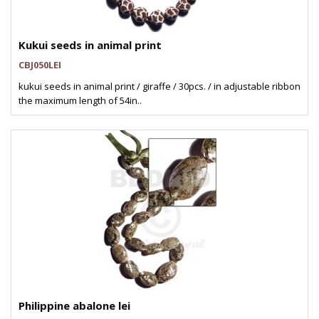
Kukui seeds in animal print
CBJ050LEI
kukui seeds in animal print / giraffe / 30pcs. / in adjustable ribbon
the maximum length of 54in..
Philippine abalone lei