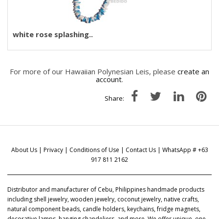
white rose splashing..
For more of our Hawaiian Polynesian Leis, please
create an
account
.
Share:
About Us
|
Privacy
|
Conditions of Use
|
Contact Us
| WhatsApp # +63
917 811 2162
Distributor and manufacturer of Cebu, Philippines handmade products
including shell jewelry, wooden jewelry, coconut jewelry, native crafts,
natural component beads, candle holders, keychains, fridge magnets,
decorative lamps, hanging chandeliers, and more. We offer unique, one-