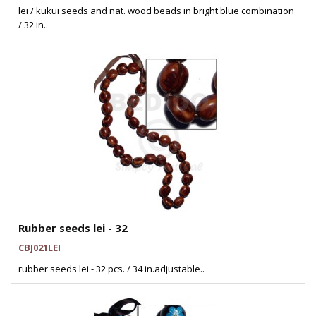
lei / kukui seeds and nat. wood beads in bright blue combination
/ 32 in..
Rubber seeds lei - 32
CBJ021LEI
rubber seeds lei - 32 pcs. / 34 in.adjustable..