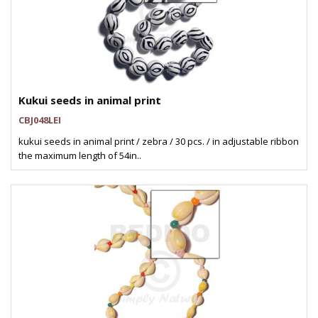
Kukui seeds in animal print
CBJ048LEI
kukui seeds in animal print / zebra / 30 pcs. / in adjustable ribbon
the maximum length of 54in..