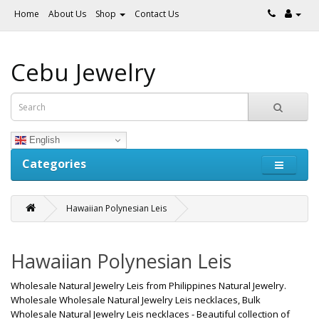
Home
About Us
Shop
Contact Us
Cebu Jewelry
English
Categories
Hawaiian Polynesian Leis
Hawaiian Polynesian Leis
Wholesale Natural Jewelry Leis from Philippines Natural Jewelry.
Wholesale Wholesale Natural Jewelry Leis necklaces, Bulk
Wholesale Natural Jewelry Leis necklaces - Beautiful collection of