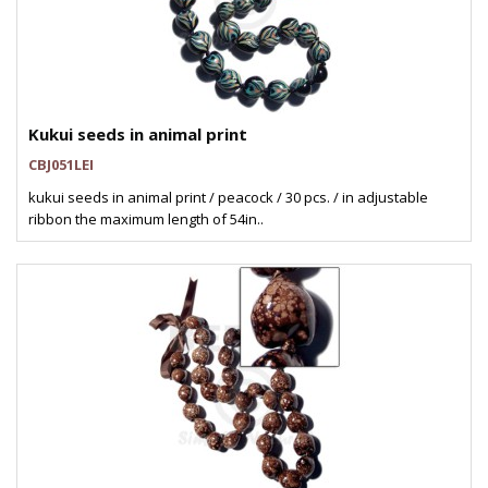
Kukui seeds in animal print
CBJ051LEI
kukui seeds in animal print / peacock / 30 pcs. / in adjustable
ribbon the maximum length of 54in..