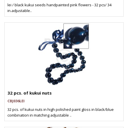
lei / black kukui seeds handpainted pink flowers - 32 pcs/ 34
in.adjustable..
32 pcs. of kukui nuts
CBJ036LEI
32 pcs. of kukui nuts in high polished paint gloss in black/blue
combination in matching adjustable ..