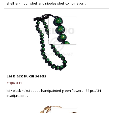
shell lei - moon shell and nipples shell combination ...
Lei black kukui seeds
CBJ029LEI
lei / black kukui seeds handpainted green flowers - 32 pcs/ 34
in.adjustable..