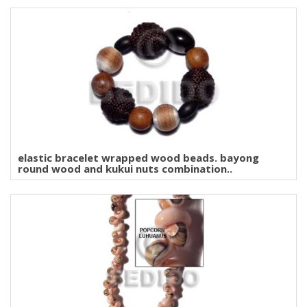
elastic bracelet wrapped wood beads. bayong
round wood and kukui nuts combination..