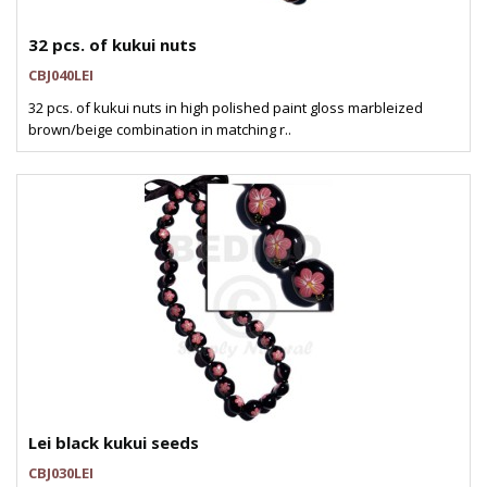
32 pcs. of kukui nuts
CBJ040LEI
32 pcs. of kukui nuts in high polished paint gloss marbleized
brown/beige combination in matching r..
Lei black kukui seeds
CBJ030LEI