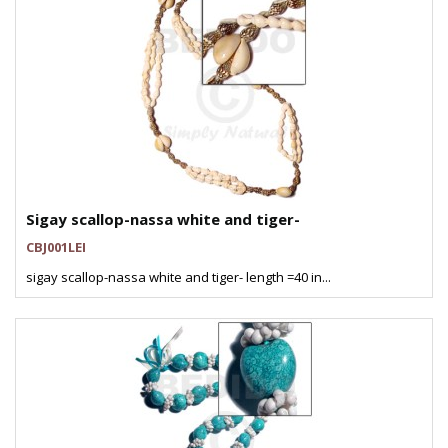
Sigay scallop-nassa white and tiger-
CBJ001LEI
sigay scallop-nassa white and tiger- length =40 in...