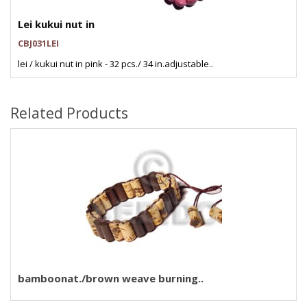
Lei kukui nut in
CBJ031LEI
lei / kukui nut in pink - 32 pcs./ 34 in.adjustable..
Related Products
bamboonat./brown weave burning..