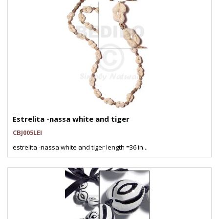
Estrelita -nassa white and tiger
CBJ005LEI
estrelita -nassa white and tiger length =36 in...