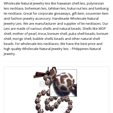
Wholesale Natural Jewelry leis like hawaiian shell leis, polynesian
leis necklace, bohemian leis, tahitian leis, kukui nut leis and lumbang
lei necklace. Great for corporate giveaways, gift item, souvenier item
and fashion jewelry accessory. Handmade Wholesale Natural
Jewelry Leis. We are manufacturer and supplier of lei necklaces. Our
Leis are made of various shells and natural beads. Shells like MOP
shell, mother of pearl, troca, bonium shell, puka shell beads, bonium
shell, mongo shell, bubble shells beads and other natural shell
beads. For wholesale leis necklaces, We have the best price and
high quality Wholesale Natural Jewelry leis. - Philippines Natural
Jewelry.