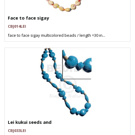
Face to face sigay
CBJ014LEI
face to face sigay multicolored beads / length =30 in...
Lei kukui seeds and
CBJ033LEI