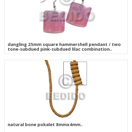
dangling 25mm square hammershell pendant / two
tone-subdued pink-subdued lilac combination..
natural bone pokalet 8mmx4mm..