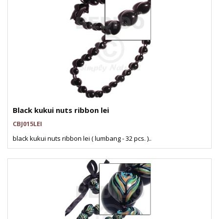
Black kukui nuts ribbon lei
CBJ015LEI
black kukui nuts ribbon lei ( lumbang - 32 pcs. )..