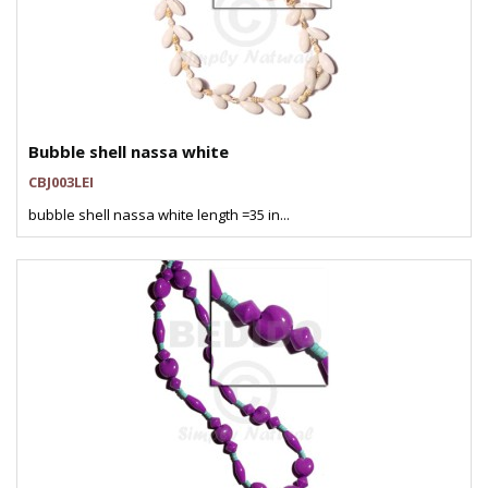
Bubble shell nassa white
CBJ003LEI
bubble shell nassa white length =35 in...