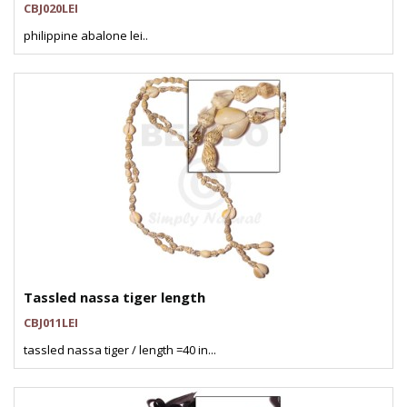
CBJ020LEI
philippine abalone lei..
Tassled nassa tiger length
CBJ011LEI
tassled nassa tiger / length =40 in...