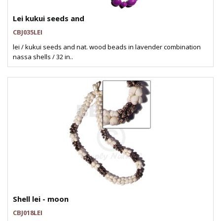
Lei kukui seeds and
CBJ035LEI
lei / kukui seeds and nat. wood beads in lavender combination
nassa shells / 32 in..
Shell lei - moon
CBJ018LEI