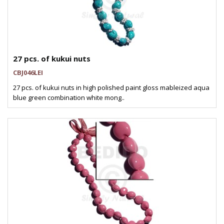
27 pcs. of kukui nuts
CBJ046LEI
27 pcs. of kukui nuts in high polished paint gloss mableized aqua
blue green combination white mong..