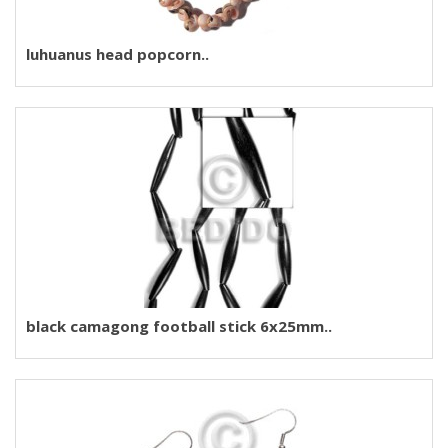
luhuanus head popcorn..
black camagong football stick 6x25mm..