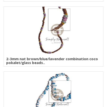
2-3mm nat brown/blue/lavender combination coco
pokalet/glass beads..