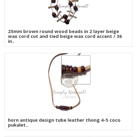
25mm brown round wood beads in 2 layer beige
wax cord cut and tied beige wax cord accent / 36
in..
horn antique design tube leather thong 4-5 coco
pukalet..