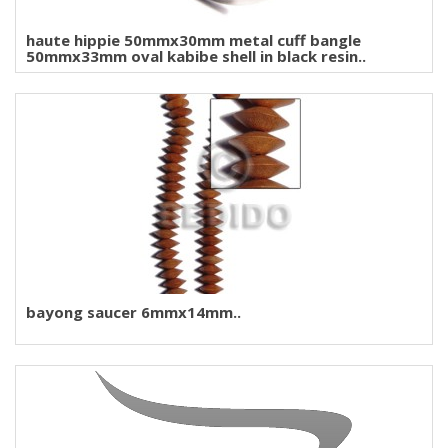
haute hippie 50mmx30mm metal cuff bangle
50mmx33mm oval kabibe shell in black resin..
bayong saucer 6mmx14mm..