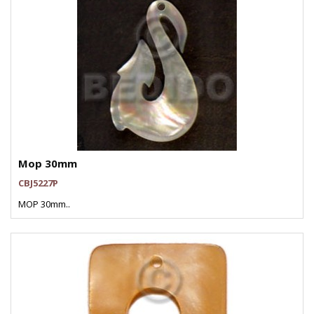
Mop 30mm
CBJ5227P
MOP 30mm..