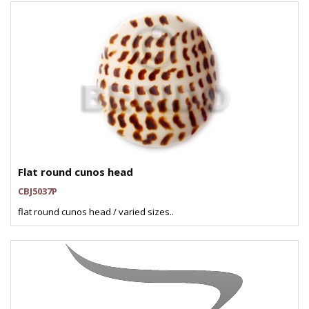
Flat round cunos head
CBJ5037P
flat round cunos head / varied sizes..