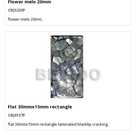
Flower melo 20mm
CBJ5233P
flower melo 20mm..
Flat 30mmx15mm rectangle
CBJ6157P
flat 30mmx15mm rectangle laminated blacklip cracking..