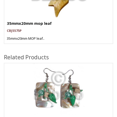
35mmx20mm mop leaf
CBJ5575P
35mmx20mm MOP leaf..
Related Products