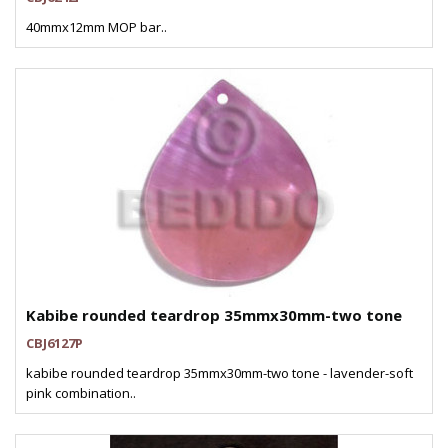
40mmx12mm MOP bar..
Kabibe rounded teardrop 35mmx30mm-two tone
CBJ6127P
kabibe rounded teardrop 35mmx30mm-two tone - lavender-soft
pink combination..