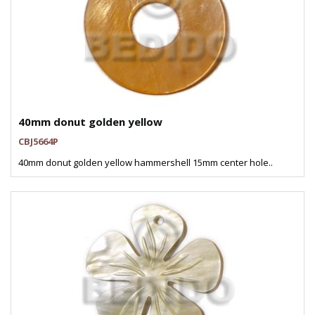
40mm donut golden yellow
CBJ5664P
40mm donut golden yellow hammershell 15mm center hole..