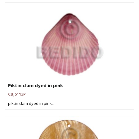
Piktin clam dyed in pink
CBJ5113P
piktin clam dyed in pink..