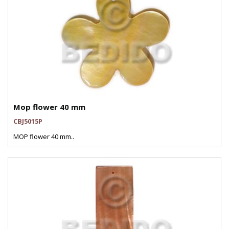
Mop flower 40 mm
CBJ5015P
MOP flower 40 mm..