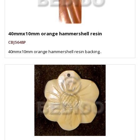
40mmx10mm orange hammershell resin
CBJ5648P
40mmx10mm orange hammershell resin backing..