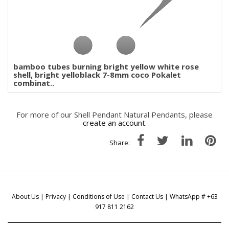
bamboo tubes burning bright yellow white rose
shell, bright yelloblack 7-8mm coco Pokalet
combinat..
For more of our Shell Pendant Natural Pendants, please
create an account
.
Share:
About Us
|
Privacy
|
Conditions of Use
|
Contact Us
| WhatsApp # +63
917 811 2162