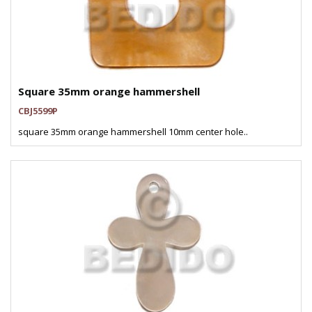
Square 35mm orange hammershell
CBJ5599P
square 35mm orange hammershell 10mm center hole..