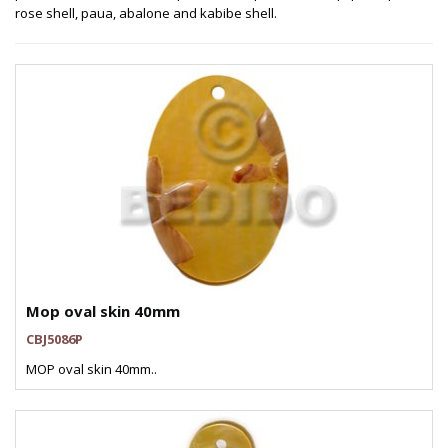
rose shell, paua, abalone and kabibe shell.
Mop oval skin 40mm
CBJ5086P
MOP oval skin 40mm..