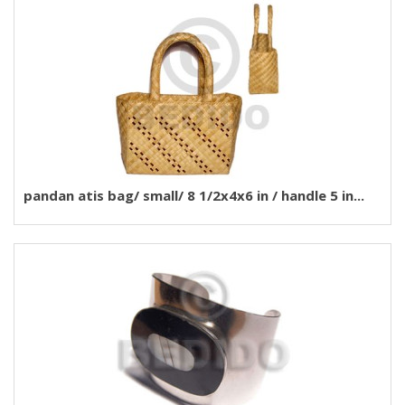
pandan atis bag/ small/ 8 1/2x4x6 in / handle 5 in...