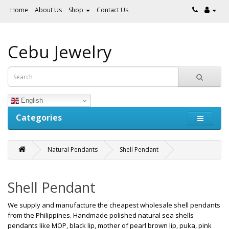
Home
About Us
Shop
Contact Us
Cebu Jewelry
English
Categories
Natural Pendants
Shell Pendant
Shell Pendant
We supply and manufacture the cheapest wholesale shell pendants
from the Philippines. Handmade polished natural sea shells
pendants like MOP, black lip, mother of pearl brown lip, puka, pink