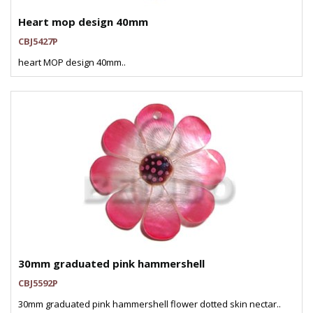
Heart mop design 40mm
CBJ5427P
heart MOP design 40mm..
30mm graduated pink hammershell
CBJ5592P
30mm graduated pink hammershell flower dotted skin nectar..