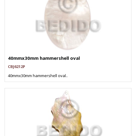
40mmx30mm hammershell oval
CBJ6212P
40mmx30mm hammershell oval..