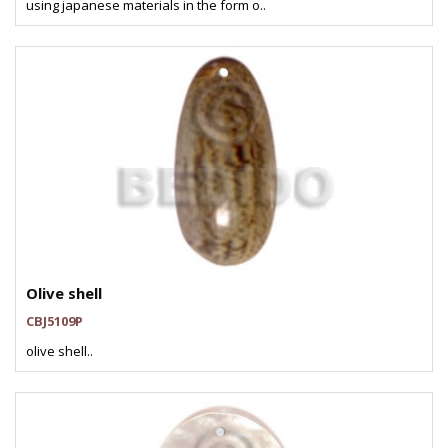
using japanese materials in the form o..
Olive shell
CBJ5109P
olive shell..