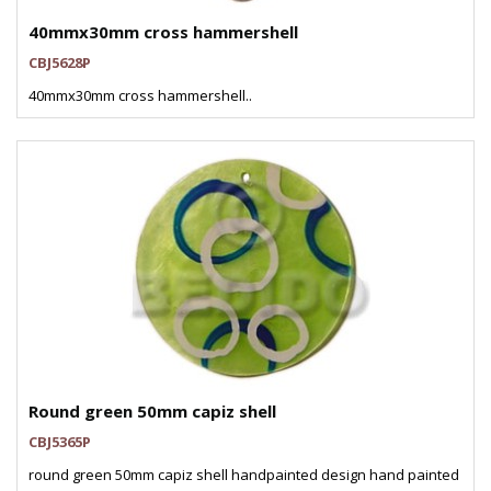
40mmx30mm cross hammershell
CBJ5628P
40mmx30mm cross hammershell..
Round green 50mm capiz shell
CBJ5365P
round green 50mm capiz shell handpainted design hand painted