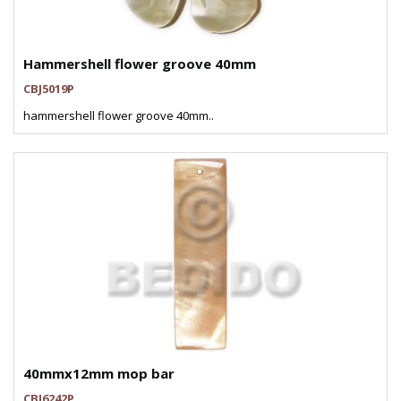
Hammershell flower groove 40mm
CBJ5019P
hammershell flower groove 40mm..
40mmx12mm mop bar
CBJ6242P