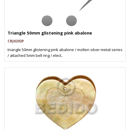
Triangle 50mm glistening pink abalone
CBJ6292P
triangle 50mm glistening pink abalone / molten silver metal series
/ attached 5mm bell ring / elect..