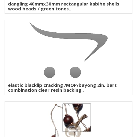
dangling 40mmx30mm rectangular kabibe shells
wood beads / green tones..
elastic blacklip cracking /MOP/bayong 2in. bars
combination clear resin backing..