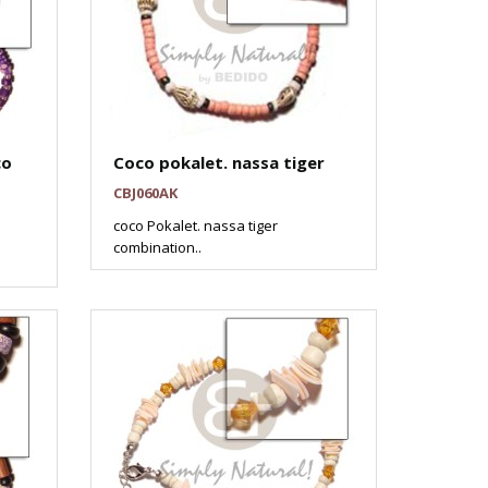
co
Coco pokalet. nassa tiger
CBJ060AK
coco Pokalet. nassa tiger
combination..