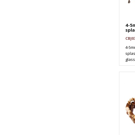
4-5
spla
CBJ0
4-5mm
splas
glass