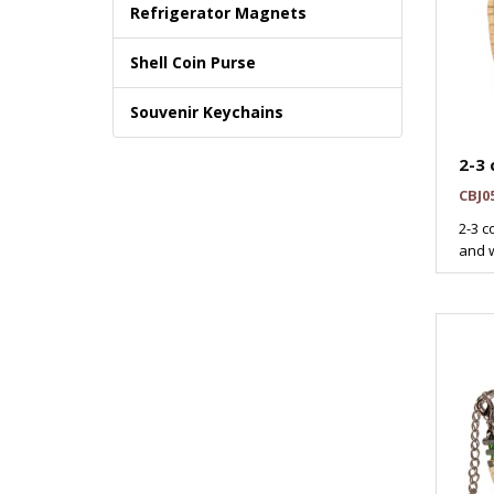
Refrigerator Magnets
Shell Coin Purse
Souvenir Keychains
2-3 
CBJ0
2-3 c
and w