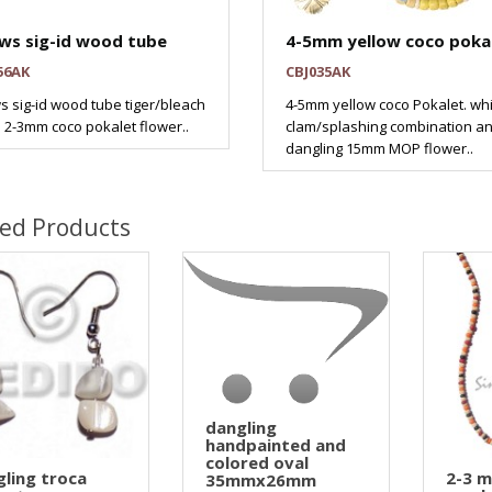
ws sig-id wood tube
4-5mm yellow coco pokal
56AK
CBJ035AK
s sig-id wood tube tiger/bleach
4-5mm yellow coco Pokalet. wh
 2-3mm coco pokalet flower..
clam/splashing combination a
dangling 15mm MOP flower..
ted Products
dangling
handpainted and
colored oval
ling troca
2-3 
35mmx26mm