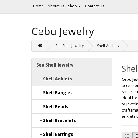
Home
About Us
Shop
Contact Us
Cebu Jewelry
Sea Shell Jewelry
Shell Anklets
Sea Shell Jewelry
Shel
- Shell Anklets
Cebu Jew
accessor
shells, 
- Shell Bangles
ideal fo
to jewel
- Shell Beads
craftsma
anklets 
- Shell Bracelets
- Shell Earrings