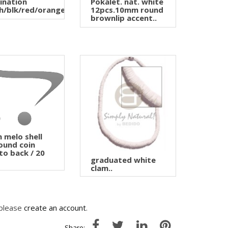
ination
Pokalet. nat. white
h/blk/red/orange..
12pcs.10mm round
brownlip accent..
melo shell
round coin
to back / 20
graduated white
clam..
 please
create an account
.
Share: