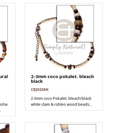
ural
2-3mm coco pokalet. bleach
black
CBJ023AK
2-3mm coco Pokalet. bleach/black
eishe
white clam & robles wood beads..
.