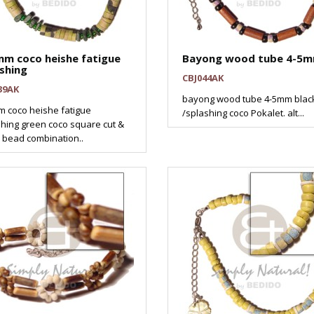
mm coco heishe fatigue
Bayong wood tube 4-5
shing
CBJ044AK
39AK
bayong wood tube 4-5mm blac
 coco heishe fatigue
/splashing coco Pokalet. alt...
hing green coco square cut &
 bead combination..