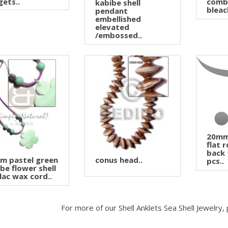
ets..
comb
kabibe shell
bleac
pendant
embellished
elevated
/embossed..
20mm 
flat 
back 
m pastel green
conus head..
pcs..
be flower shell
ilac wax cord..
For more of our Shell Anklets Sea Shell Jewelry,