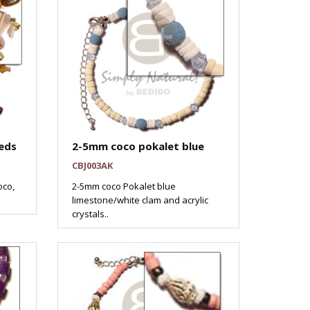
eds
2-5mm coco pokalet blue
CBJ003AK
oco,
2-5mm coco Pokalet blue
limestone/white clam and acrylic
crystals..