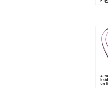
nugg
40m
kabi
on l