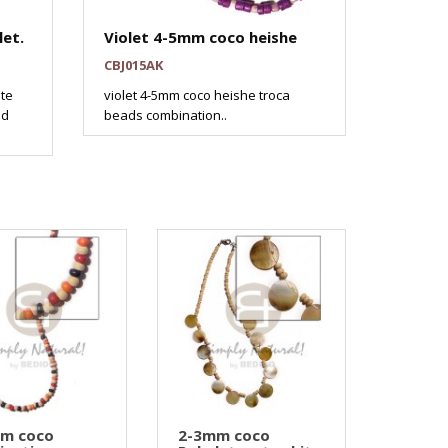
et.
Violet 4-5mm coco heishe
CBJ015AK
ite
violet 4-5mm coco heishe troca
nd
beads combination..
mm coco
2-3mm coco