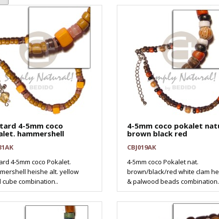
tard 4-5mm coco
4-5mm coco pokalet nat
alet. hammershell
brown black red
31AK
CBJ019AK
ard 4-5mm coco Pokalet.
4-5mm coco Pokalet nat.
ershell heishe alt. yellow
brown/black/red white clam h
 cube combination..
& palwood beads combination.