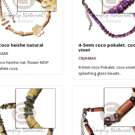
coco heishe natural
4-5mm coco pokalet. co
vioet
52AK
CBJ048AK
oco heishe nat. flower MOP
4-5mm coco Pokalet. coco vioet
hite rose..
splashing glass beads..