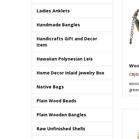
Ladies Anklets
Handmade Bangles
Handicrafts Gift and Decor
Item
Hawaiian Polynesian Leis
Woo
Home Decor Inlaid Jewelry Box
CBJ0
wood
Native Bags
green
Plain Wood Beads
Plain Wooden Bangles
Raw Unfinished Shells