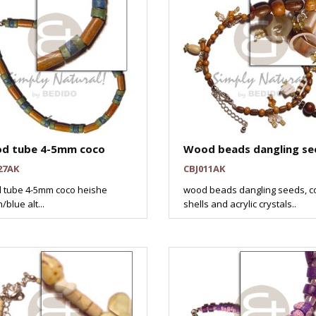
d tube 4-5mm coco
Wood beads dangling se
27AK
CBJ011AK
 tube 4-5mm coco heishe
wood beads dangling seeds, c
/blue alt...
shells and acrylic crystals..