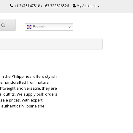
+1 3475147518 / +63 322626526
My Account
English
 the Philippines, offers stylish
re handcrafted from natural
htweight and versatile, they are
l outfits. We supply bulk orders
sale prices. With expert
authentic Philippine shell