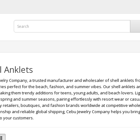
l Anklets
elry Company, a trusted manufacturer and wholesaler of shell anklets from
ies perfect for the beach, fashion, and summer vibes. Our shell anklets a
making them trendy additions for teens, young adults, and beach lovers. Lig
r spring and summer seasons, pairing effortlessly with resort wear or casua
ry retailers, boutiques, and fashion brands worldwide at competitive whole
nship and reliable global shipping, Cebu Jewelry Company helps you bring 
to your customers.