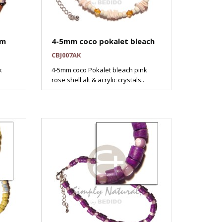
mm
4-5mm coco pokalet bleach
CBJ007AK
k
4-5mm coco Pokalet bleach pink
rose shell alt & acrylic crystals..