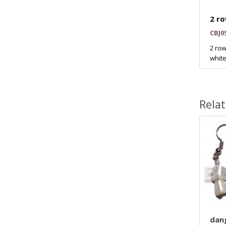
2 ro
CBJ0
2 row
white
Rela
dang