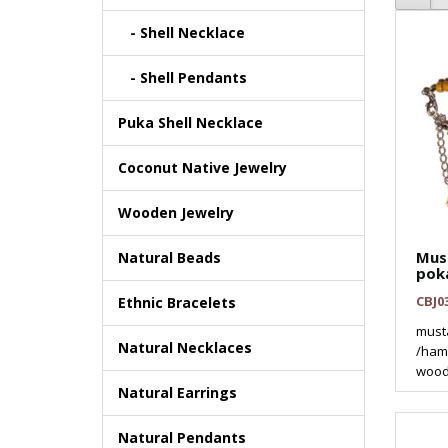
- Shell Necklace
- Shell Pendants
Puka Shell Necklace
Coconut Native Jewelry
Wooden Jewelry
Mus
Natural Beads
pok
CBJ0
Ethnic Bracelets
must
Natural Necklaces
/hamm
wood
Natural Earrings
Natural Pendants