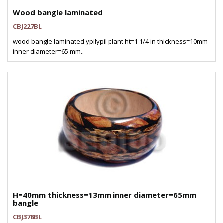
Wood bangle laminated
CBJ227BL
wood bangle laminated ypilypil plant ht=1 1/4 in thickness=10mm
inner diameter=65 mm..
H=40mm thickness=13mm inner diameter=65mm
bangle
CBJ378BL