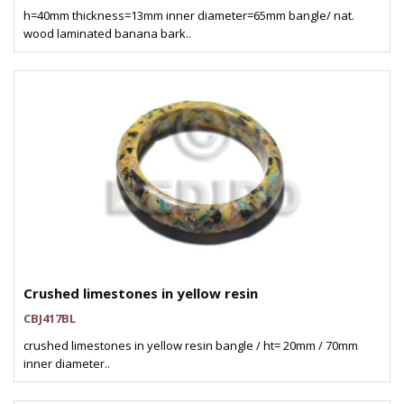
h=40mm thickness=13mm inner diameter=65mm bangle/ nat.
wood laminated banana bark..
Crushed limestones in yellow resin
CBJ417BL
crushed limestones in yellow resin bangle / ht= 20mm / 70mm
inner diameter..