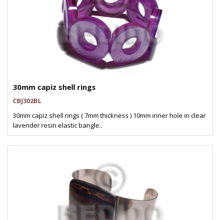
30mm capiz shell rings
CBJ302BL
30mm capiz shell rings ( 7mm thickness ) 10mm inner hole in clear
lavender resin elastic bangle..