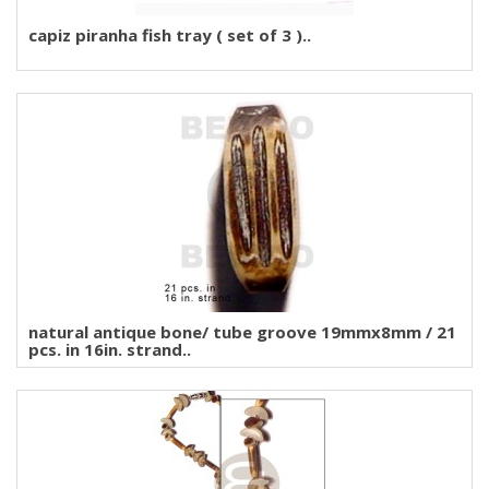
capiz piranha fish tray ( set of 3 )..
natural antique bone/ tube groove 19mmx8mm / 21
pcs. in 16in. strand..