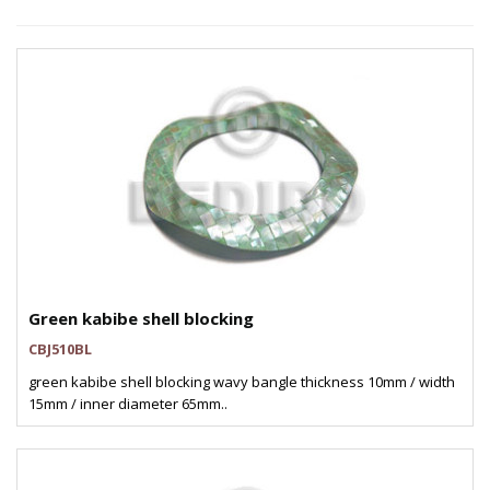
Green kabibe shell blocking
CBJ510BL
green kabibe shell blocking wavy bangle thickness 10mm / width
15mm / inner diameter 65mm..