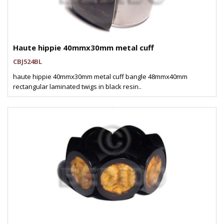
Haute hippie 40mmx30mm metal cuff
CBJ524BL
haute hippie 40mmx30mm metal cuff bangle 48mmx40mm
rectangular laminated twigs in black resin..