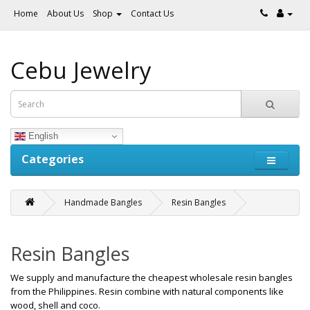
Home
About Us
Shop
Contact Us
Cebu Jewelry
English
Categories
Handmade Bangles
Resin Bangles
Resin Bangles
We supply and manufacture the cheapest wholesale resin bangles
from the Philippines. Resin combine with natural components like
wood, shell and coco.