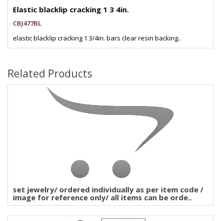
Elastic blacklip cracking 1 3 4in.
CBJ477BL
elastic blacklip cracking 1 3/4in. bars clear resin backing..
Related Products
set jewelry/ ordered individually as per item code /
image for reference only/ all items can be orde..