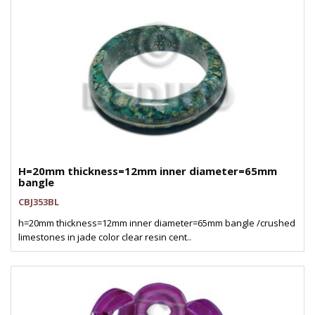
H=20mm thickness=12mm inner diameter=65mm
bangle
CBJ353BL
h=20mm thickness=12mm inner diameter=65mm bangle /crushed
limestones in jade color clear resin cent..