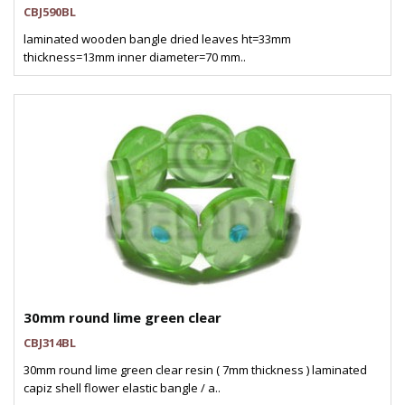
CBJ590BL
laminated wooden bangle dried leaves ht=33mm
thickness=13mm inner diameter=70 mm..
30mm round lime green clear
CBJ314BL
30mm round lime green clear resin ( 7mm thickness ) laminated
capiz shell flower elastic bangle / a..