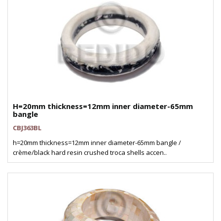
H=20mm thickness=12mm inner diameter-65mm
bangle
CBJ363BL
h=20mm thickness=12mm inner diameter-65mm bangle /
crème/black hard resin crushed troca shells accen..