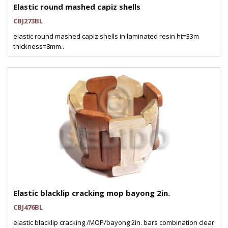
Elastic round mashed capiz shells
CBJ273BL
elastic round mashed capiz shells in laminated resin ht=33m
thickness=8mm..
Elastic blacklip cracking mop bayong 2in.
CBJ476BL
elastic blacklip cracking /MOP/bayong 2in. bars combination clear