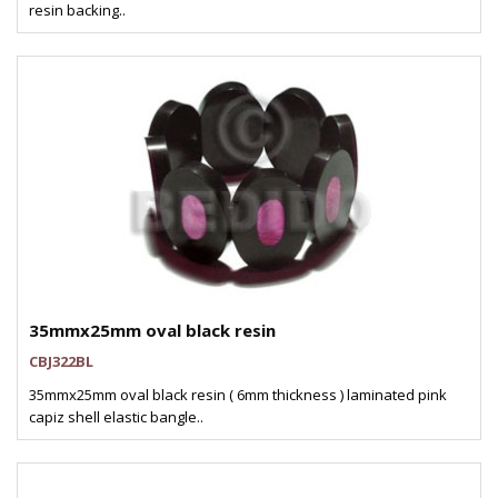
resin backing..
35mmx25mm oval black resin
CBJ322BL
35mmx25mm oval black resin ( 6mm thickness ) laminated pink
capiz shell elastic bangle..