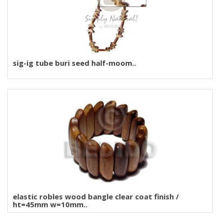
sig-ig tube buri seed half-moom..
elastic robles wood bangle clear coat finish /
ht=45mm w=10mm..