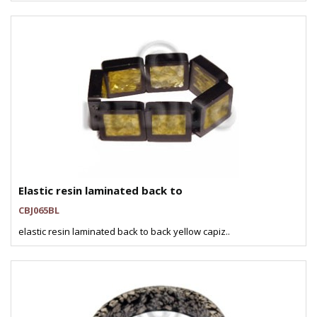
Elastic resin laminated back to
CBJ065BL
elastic resin laminated back to back yellow capiz..