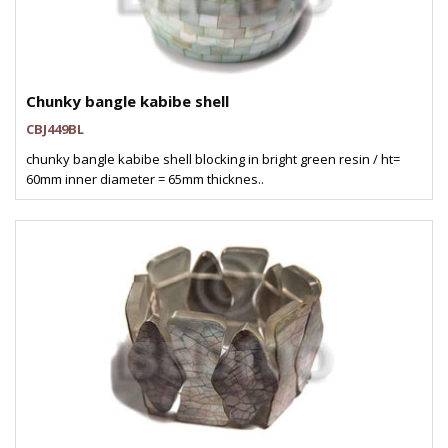
Chunky bangle kabibe shell
CBJ449BL
chunky bangle kabibe shell blocking in bright green resin / ht=
60mm inner diameter = 65mm thicknes..