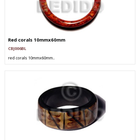
Red corals 10mmx60mm
CBJ006BL
red corals 10mmx60mm..