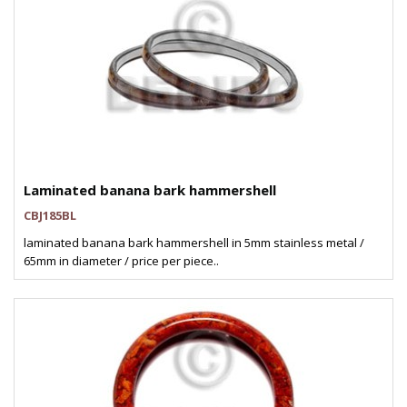
Laminated banana bark hammershell
CBJ185BL
laminated banana bark hammershell in 5mm stainless metal /
65mm in diameter / price per piece..