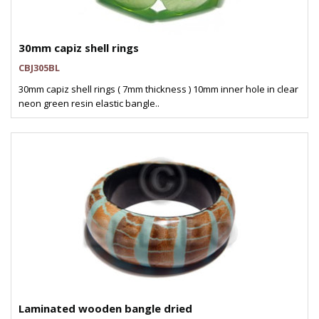
30mm capiz shell rings
CBJ305BL
30mm capiz shell rings ( 7mm thickness ) 10mm inner hole in clear
neon green resin elastic bangle..
Laminated wooden bangle dried