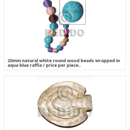
20mm natural white round wood beads wrapped in
aqua blue raffia / price per piece..