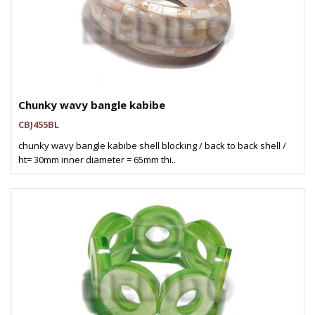
Chunky wavy bangle kabibe
CBJ455BL
chunky wavy bangle kabibe shell blocking / back to back shell /
ht= 30mm inner diameter = 65mm thi..