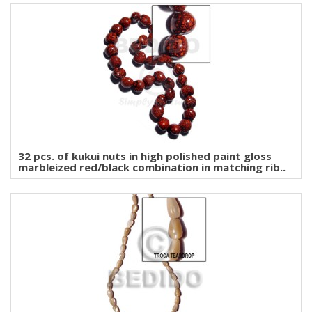
32 pcs. of kukui nuts in high polished paint gloss
marbleized red/black combination in matching rib..