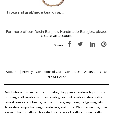
troca natural/nude teardrop..
For more of our Resin Bangles Handmade Bangles, please
create an account
.
Share:
About Us
|
Privacy
|
Conditions of Use
|
Contact Us
| WhatsApp # +63
917 811 2162
Distributor and manufacturer of Cebu, Philippines handmade products
including shell jewelry, wooden jewelry, coconut jewelry, native crafts,
natural component beads, candle holders, keychains, fridge magnets,
decorative lamps, hanging chandeliers, and more. We offer unique, one-
of-a-kind handicrafts such as shell crafts, wood crafts, coconut crafts,