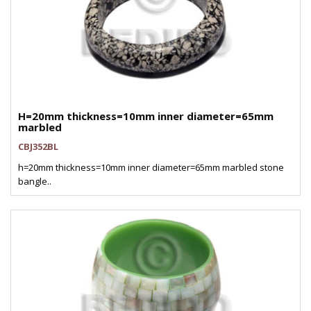
H=20mm thickness=10mm inner diameter=65mm
marbled
CBJ352BL
h=20mm thickness=10mm inner diameter=65mm marbled stone
bangle..