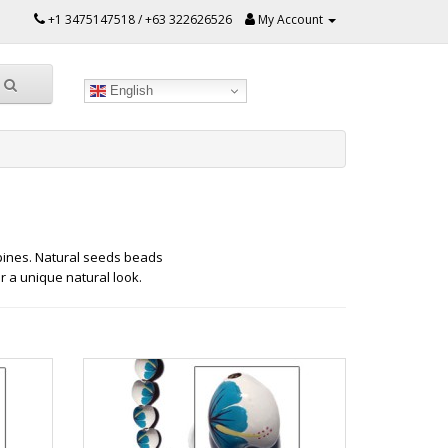
+1 3475147518 / +63 322626526
My Account
English
ines. Natural seeds beads
r a unique natural look.