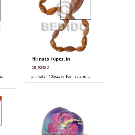
Pili nuts 10pcs. in
CBJ024SD
s.
pili nuts ( 10pcs. in 16in. strand )..