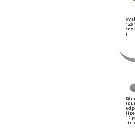
ova
12x
capi
)..
35
squ
edg
tige
12 p
stra