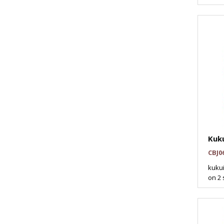
Kuku
CBJ0
kukui
on 2 