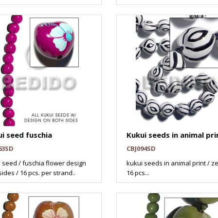
i seed fuschia
Kukui seeds in animal pri
63SD
CBJ094SD
 seed / fuschia flower design
kukui seeds in animal print / z
sides / 16 pcs. per strand..
16 pcs...