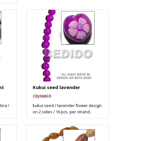
nt
Kukui seed lavender
CBJ066SD
ebra /
kukui seed / lavender flower design
on 2 sides / 16 pcs. per strand..