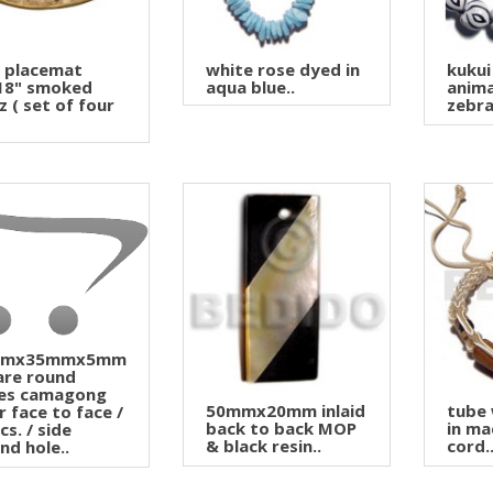
l placemat
white rose dyed in
kukui
18" smoked
aqua blue..
anima
z ( set of four
zebra 
mmx35mmx5mm
are round
es camagong
50mmx20mm inlaid
tube
r face to face /
back to back MOP
in ma
cs. / side
& black resin..
cord.
nd hole..