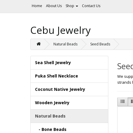
Home
About Us
Shop
Contact Us
Cebu Jewelry
Natural Beads
Seed Beads
Sea Shell Jewelry
See
Puka Shell Necklace
We suppl
strands 
Coconut Native Jewelry
Wooden Jewelry
Natural Beads
- Bone Beads