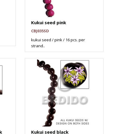
Kukui seed pink
CBJ035SD
kukui seed / pink / 16 pcs. per
strand..
k
Kukui seed black