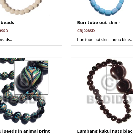
 beads
Buri tube out skin -
09SD
CBJ028SD
beads..
buri tube out skin - aqua blue..
i seeds in animal print
Lumbang kukui nuts blac