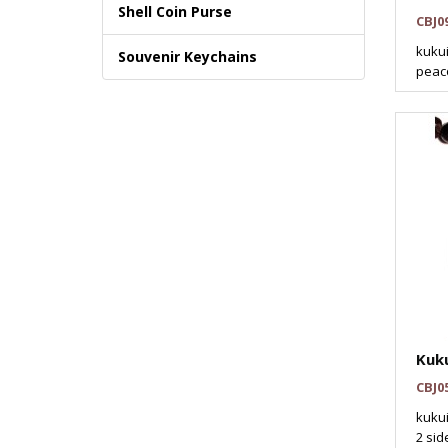
Shell Coin Purse
CBJ0
kukui
Souvenir Keychains
peaco
Kuku
CBJ0
kukui
2 sid