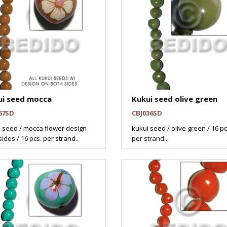
ui seed mocca
Kukui seed olive green
67SD
CBJ036SD
 seed / mocca flower design
kukui seed / olive green / 16 pc
sides / 16 pcs. per strand..
per strand..