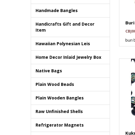
Handmade Bangles
Buri
Handicrafts Gift and Decor
Item
CBJ0
buri 
Hawaiian Polynesian Leis
Home Decor Inlaid Jewelry Box
Native Bags
Plain Wood Beads
Plain Wooden Bangles
Raw Unfinished Shells
Refrigerator Magnets
Kuku