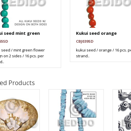
i seed mint green
Kukui seed orange
65SD
CBJ039SD
 seed / mint green flower
kukui seed / orange / 16 pcs. p
n on 2 sides / 16 pcs. per
strand..
d..
ted Products