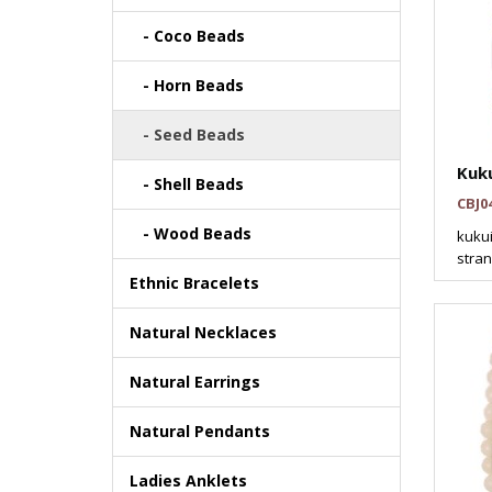
- Coco Beads
- Horn Beads
- Seed Beads
Kuku
- Shell Beads
CBJ0
- Wood Beads
kukui
stran
Ethnic Bracelets
Natural Necklaces
Natural Earrings
Natural Pendants
Ladies Anklets