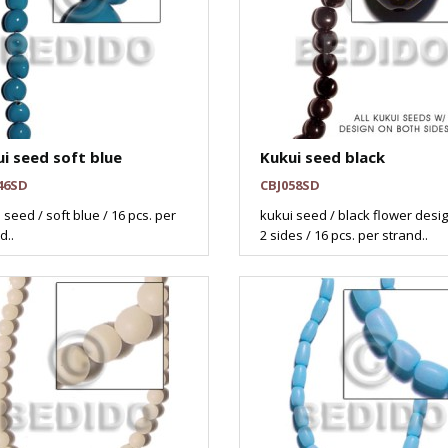
i seed soft blue
Kukui seed black
46SD
CBJ058SD
 seed / soft blue / 16 pcs. per
kukui seed / black flower desi
d..
2 sides / 16 pcs. per strand..