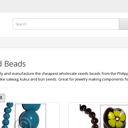
d Beads
y and manufacture the cheapest wholesale seeds beads from the Philipp
like salwag, kukui and buri seeds. Great for jewelry making components fo