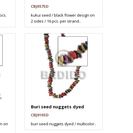
CBJ057SD
pcs.
kukui seed / black flower design on
2 sides / 16 pcs. per strand..
Buri seed nuggets dyed
CBJ010SD
gn on
buri seed nuggets dyed / multicolor..