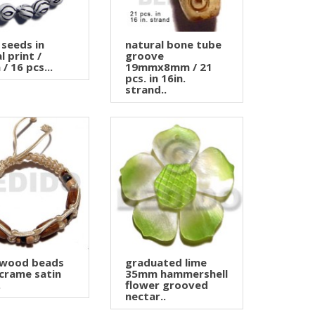
 seeds in
natural bone tube
l print /
groove
/ 16 pcs...
19mmx8mm / 21
pcs. in 16in.
strand..
 wood beads
graduated lime
crame satin
35mm hammershell
.
flower grooved
nectar..