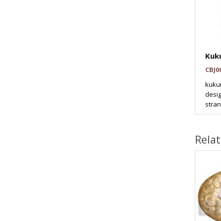
Kuku
CBJ0
kukui
desig
stran
Rela