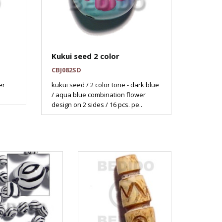
Kukui seed 2 color
CBJ082SD
er
kukui seed / 2 color tone - dark blue
/ aqua blue combination flower
design on 2 sides / 16 pcs. pe..