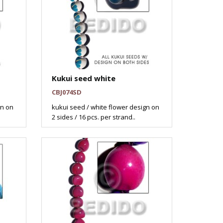
Kukui seed white
CBJ074SD
gn on
kukui seed / white flower design on
2 sides / 16 pcs. per strand..