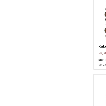
Kuk
CBJ0
kukui
on 2 