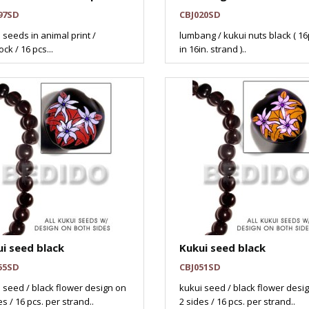
97SD
CBJ020SD
 seeds in animal print /
lumbang / kukui nuts black ( 16
ck / 16 pcs...
in 16in. strand )..
i seed black
Kukui seed black
55SD
CBJ051SD
 seed / black flower design on
kukui seed / black flower desi
es / 16 pcs. per strand..
2 sides / 16 pcs. per strand..