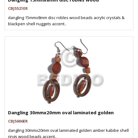
CBJ5521ER
dangling 15mmx8mm disc robles wood beads acrylic crystals &
blackpen shell nuggets accent..
Dangling 30mmx20mm oval laminated golden
CBJ5606ER
dangling 30mmx20mm oval laminated golden amber kabibe shell
rings wood beads accent..