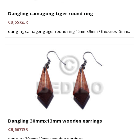
Dangling camagong tiger round ring
CBJ5572ER
dangling camagong tiger round ring 45mmx9mm / thicknes=5mm..
Dangling 30mmx13mm wooden earrings
CBJ5677ER
dangling 30mmx13mm wooden earrings..