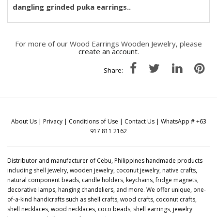
dangling grinded puka earrings..
For more of our Wood Earrings Wooden Jewelry, please
create an account
.
Share:
About Us
|
Privacy
|
Conditions of Use
|
Contact Us
| WhatsApp # +63
917 811 2162
Distributor and manufacturer of Cebu, Philippines handmade products
including shell jewelry, wooden jewelry, coconut jewelry, native crafts,
natural component beads, candle holders, keychains, fridge magnets,
decorative lamps, hanging chandeliers, and more. We offer unique, one-
of-a-kind handicrafts such as shell crafts, wood crafts, coconut crafts,
shell necklaces, wood necklaces, coco beads, shell earrings, jewelry