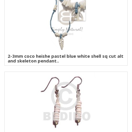
2-3mm coco heishe pastel blue white shell sq cut alt
and skeleton pendant..