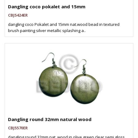
Dangling coco pokalet and 15mm
CBJ5424ER
dangling coco Pokalet and 15mm nat.wood bead in textured
brush painting silver metallic splashing a..
Dangling round 32mm natural wood
CBJ5570ER
dangling round 32mm nat. wood in olive green clear semi gloss