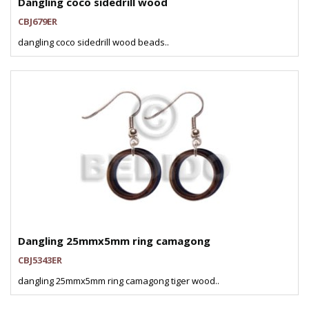
Dangling coco sidedrill wood
CBJ679ER
dangling coco sidedrill wood beads..
Dangling 25mmx5mm ring camagong
CBJ5343ER
dangling 25mmx5mm ring camagong tiger wood..