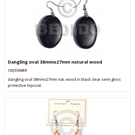
Dangling oval 38mmx27mm natural wood
CBJ5566ER
dangling oval 38mmx27mm nat. wood in black clear semi gloss
protective topcoat..