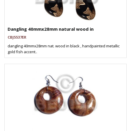
Dangling 40mmx28mm natural wood in
CBJ5537ER
dangling 40mmx28mm nat. wood in black , handpainted metallic
gold fish accent..