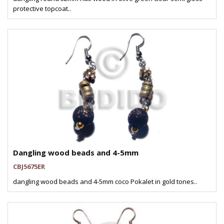
protective topcoat..
Dangling wood beads and 4-5mm
CBJ5675ER
dangling wood beads and 4-5mm coco Pokalet in gold tones..