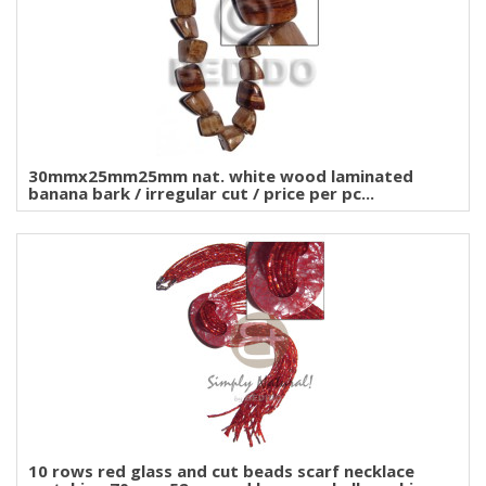
30mmx25mm25mm nat. white wood laminated
banana bark / irregular cut / price per pc...
10 rows red glass and cut beads scarf necklace