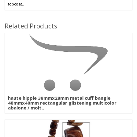
topcoat..
Related Products
haute hippie 38mmx28mm metal cuff bangle
48mmx40mm rectangular glistening multicolor
abalone / molt..