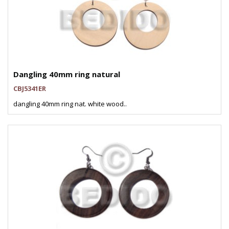
Dangling 40mm ring natural
CBJ5341ER
dangling 40mm ring nat. white wood..