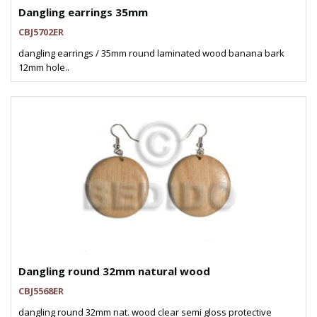
Dangling earrings 35mm
CBJ5702ER
dangling earrings / 35mm round laminated wood banana bark
12mm hole..
Dangling round 32mm natural wood
CBJ5568ER
dangling round 32mm nat. wood clear semi gloss protective