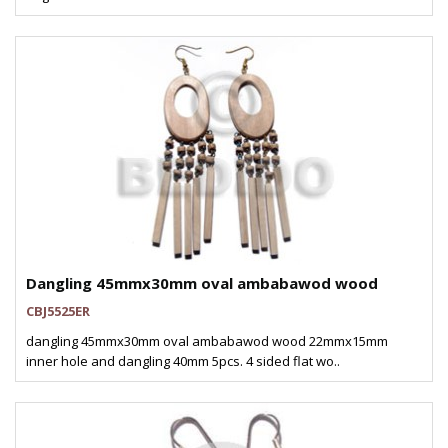
Dangling 45mmx30mm oval ambabawod wood
CBJ5525ER
dangling 45mmx30mm oval ambabawod wood 22mmx15mm
inner hole and dangling 40mm 5pcs. 4 sided flat wo..