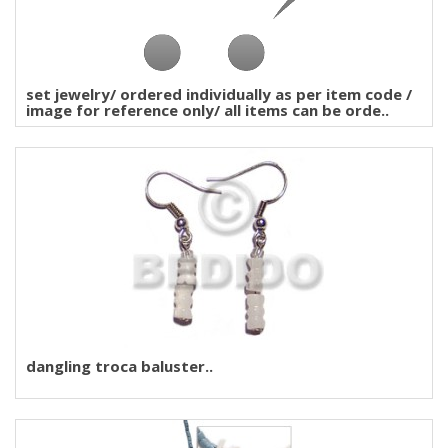
set jewelry/ ordered individually as per item code /
image for reference only/ all items can be orde..
dangling troca baluster..