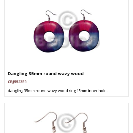
Dangling 35mm round wavy wood
CBJ5523ER
dangling 35mm round wavy wood ring 15mm inner hole..