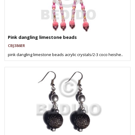
Pink dangling limestone beads
CBJ386ER
pink dangling limestone beads acrylic crystals/2-3 coco heishe..