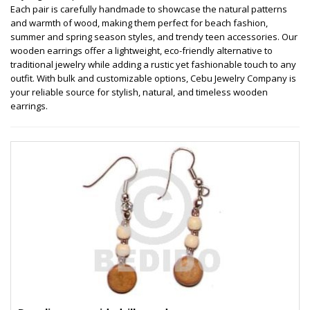
Each pair is carefully handmade to showcase the natural patterns
and warmth of wood, making them perfect for beach fashion,
summer and spring season styles, and trendy teen accessories. Our
wooden earrings offer a lightweight, eco-friendly alternative to
traditional jewelry while adding a rustic yet fashionable touch to any
outfit. With bulk and customizable options, Cebu Jewelry Company is
your reliable source for stylish, natural, and timeless wooden
earrings.