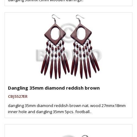
Dangling 35mm diamond reddish brown
CBJ5527ER
dangling 35mm diamond reddish brown nat. wood 27mmx18mm
inner hole and dangling 35mm 5pcs. football..