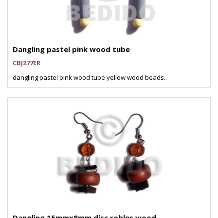
Dangling pastel pink wood tube
CBJ277ER
dangling pastel pink wood tube yellow wood beads..
Dangling 15mmx8mm disc robles wood