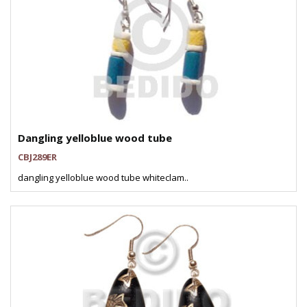
Dangling yelloblue wood tube
CBJ289ER
dangling yelloblue wood tube whiteclam..