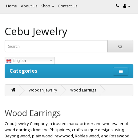
Home
About Us
Shop
Contact Us
Cebu Jewelry
English
Categories
Wooden Jewelry
Wood Earrings
Wood Earrings
Cebu Jewelry Company, a trusted manufacturer and wholesaler of
wood earrings from the Philippines, crafts unique designs using
Bayong wood, plain wood, raw wood, Robles wood, and Rosewood.