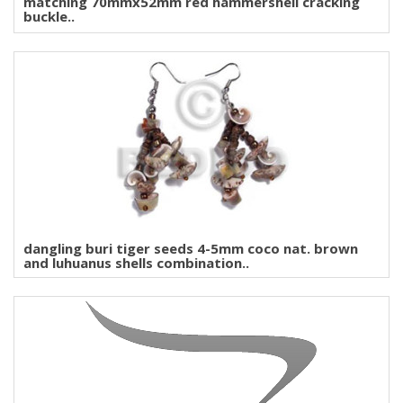
matching 70mmx52mm red hammershell cracking
buckle..
dangling buri tiger seeds 4-5mm coco nat. brown
and luhuanus shells combination..