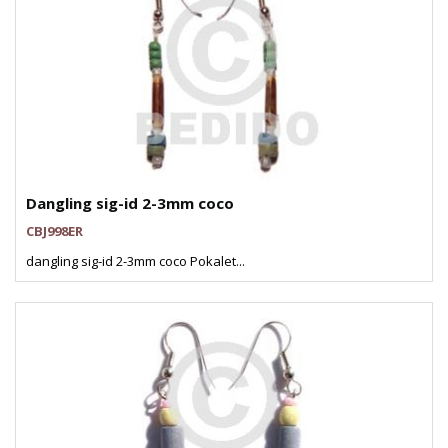
Dangling sig-id 2-3mm coco
CBJ998ER
dangling sig-id 2-3mm coco Pokalet...