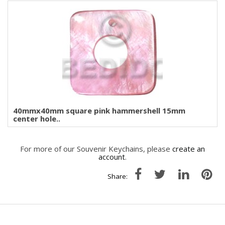
40mmx40mm square pink hammershell 15mm
center hole..
For more of our Souvenir Keychains, please
create an
account
.
Share: