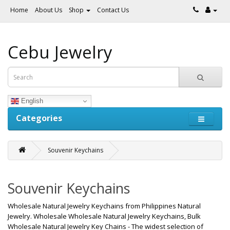
Home
About Us
Shop
Contact Us
Cebu Jewelry
English
Categories
Souvenir Keychains
Souvenir Keychains
Wholesale Natural Jewelry Keychains from Philippines Natural
Jewelry. Wholesale Wholesale Natural Jewelry Keychains, Bulk
Wholesale Natural Jewelry Key Chains - The widest selection of