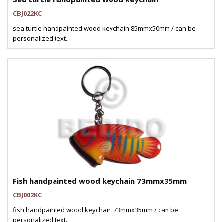
CBJ022KC
sea turtle handpainted wood keychain 85mmx50mm / can be
personalized text..
Fish handpainted wood keychain 73mmx35mm
CBJ002KC
fish handpainted wood keychain 73mmx35mm / can be
personalized text..