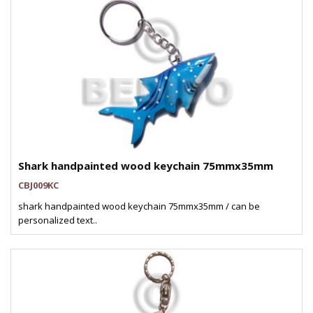
Shark handpainted wood keychain 75mmx35mm
CBJ009KC
shark handpainted wood keychain 75mmx35mm / can be
personalized text..