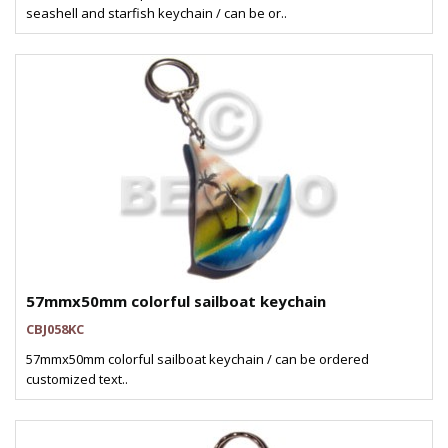
seashell and starfish keychain / can be or..
57mmx50mm colorful sailboat keychain
CBJ058KC
57mmx50mm colorful sailboat keychain / can be ordered
customized text..