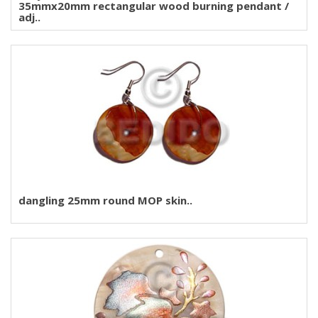
35mmx20mm rectangular wood burning pendant /
adj..
dangling 25mm round MOP skin..