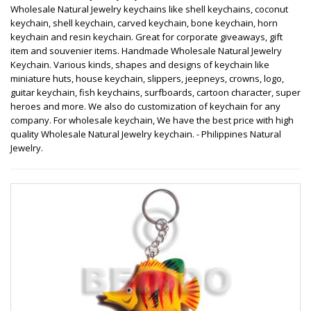
Wholesale Natural Jewelry keychains like shell keychains, coconut
keychain, shell keychain, carved keychain, bone keychain, horn
keychain and resin keychain. Great for corporate giveaways, gift
item and souvenier items. Handmade Wholesale Natural Jewelry
Keychain. Various kinds, shapes and designs of keychain like
miniature huts, house keychain, slippers, jeepneys, crowns, logo,
guitar keychain, fish keychains, surfboards, cartoon character, super
heroes and more. We also do customization of keychain for any
company. For wholesale keychain, We have the best price with high
quality Wholesale Natural Jewelry keychain. - Philippines Natural
Jewelry.