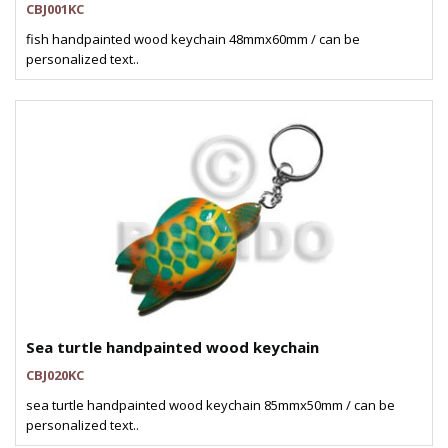
CBJ001KC
fish handpainted wood keychain 48mmx60mm / can be
personalized text..
Sea turtle handpainted wood keychain
CBJ020KC
sea turtle handpainted wood keychain 85mmx50mm / can be
personalized text..