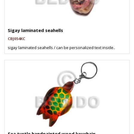
Sigay laminated seahells
CBJ054KC
sigay laminated seahells / can be personalized text inside..
Sea turtle handpainted wood keychain