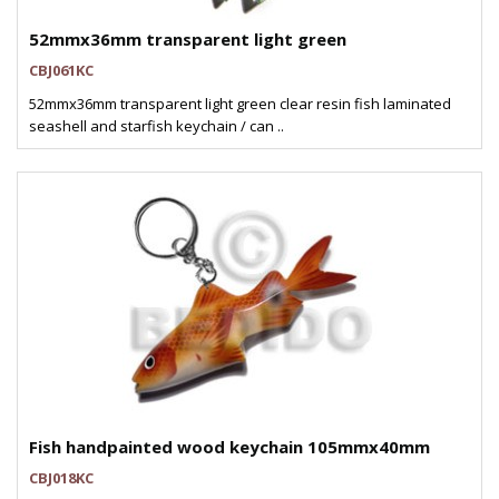
52mmx36mm transparent light green
CBJ061KC
52mmx36mm transparent light green clear resin fish laminated
seashell and starfish keychain / can ..
Fish handpainted wood keychain 105mmx40mm
CBJ018KC