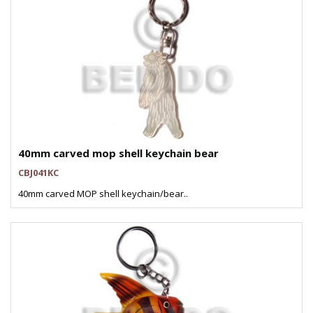
40mm carved mop shell keychain bear
CBJ041KC
40mm carved MOP shell keychain/bear..