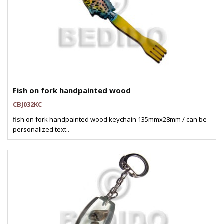
Fish on fork handpainted wood
CBJ032KC
fish on fork handpainted wood keychain 135mmx28mm / can be
personalized text..