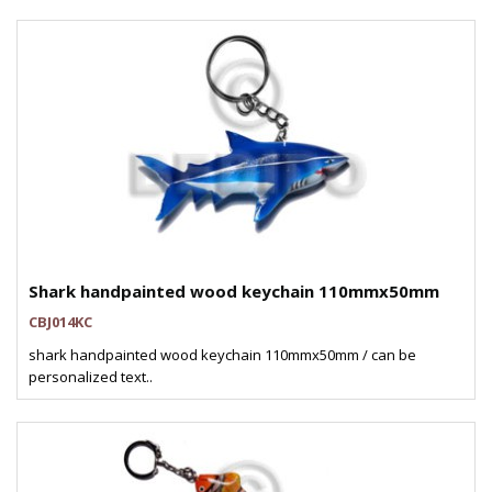
Shark handpainted wood keychain 110mmx50mm
CBJ014KC
shark handpainted wood keychain 110mmx50mm / can be
personalized text..