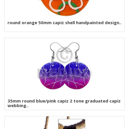
round orange 50mm capiz shell handpainted design..
35mm round blue/pink capiz 2 tone graduated capiz
webbing..