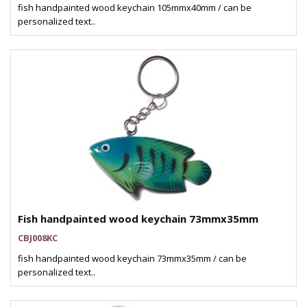
fish handpainted wood keychain 105mmx40mm / can be
personalized text..
Fish handpainted wood keychain 73mmx35mm
CBJ008KC
fish handpainted wood keychain 73mmx35mm / can be
personalized text..