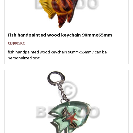
Fish handpainted wood keychain 90mmx65mm
CBJ005KC
fish handpainted wood keychain 90mmx65mm / can be
personalized text..