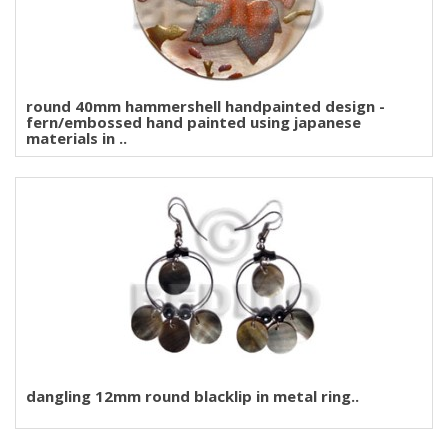
round 40mm hammershell handpainted design -
fern/embossed hand painted using japanese
materials in ..
dangling 12mm round blacklip in metal ring..