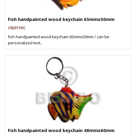
Fish handpainted wood keychain 65mmx50mm
CBJ011KC
fish handpainted wood keychain 65mmx50mm / can be
personalized text..
Fish handpainted wood keychain 48mmx60mm