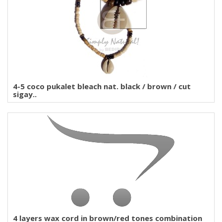
4-5 coco pukalet bleach nat. black / brown / cut
sigay..
4 layers wax cord in brown/red tones combination