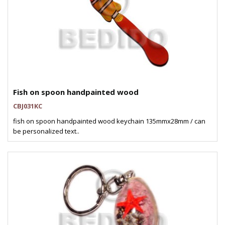
Fish on spoon handpainted wood
CBJ031KC
fish on spoon handpainted wood keychain 135mmx28mm / can
be personalized text..