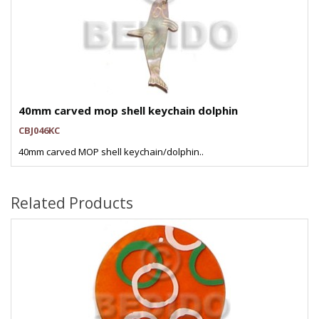
40mm carved mop shell keychain dolphin
CBJ046KC
40mm carved MOP shell keychain/dolphin..
Related Products