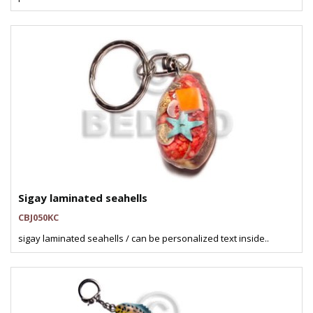
Sigay laminated seahells
CBJ050KC
sigay laminated seahells / can be personalized text inside..