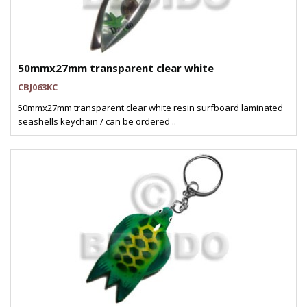
50mmx27mm transparent clear white
CBJ063KC
50mmx27mm transparent clear white resin surfboard laminated
seashells keychain / can be ordered ..