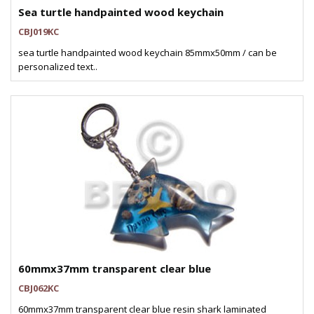
Sea turtle handpainted wood keychain
CBJ019KC
sea turtle handpainted wood keychain 85mmx50mm / can be
personalized text..
60mmx37mm transparent clear blue
CBJ062KC
60mmx37mm transparent clear blue resin shark laminated