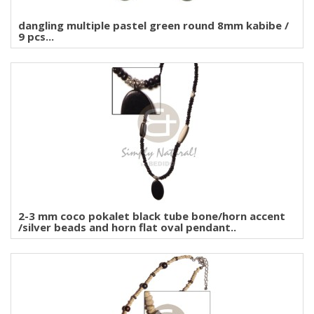
dangling multiple pastel green round 8mm kabibe /
9 pcs...
2-3 mm coco pokalet black tube bone/horn accent
/silver beads and horn flat oval pendant..