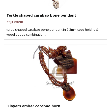
Turtle shaped carabao bone pendant
CBJ1990NK
turtle shaped carabao bone pendant in 2-3mm coco heishe &
wood beads combination..
3 layers amber carabao horn