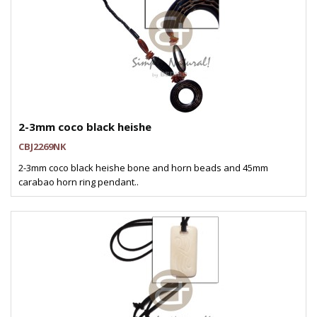
2-3mm coco black heishe
CBJ2269NK
2-3mm coco black heishe bone and horn beads and 45mm
carabao horn ring pendant..