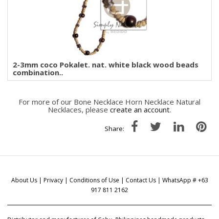
2-3mm coco Pokalet. nat. white black wood beads
combination..
For more of our Bone Necklace Horn Necklace Natural
Necklaces, please
create an account
.
Share:
About Us
|
Privacy
|
Conditions of Use
|
Contact Us
| WhatsApp # +63
917 811 2162