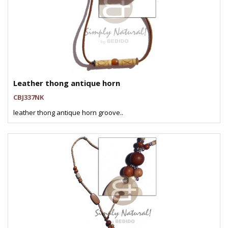
Leather thong antique horn
CBJ337NK
leather thong antique horn groove..