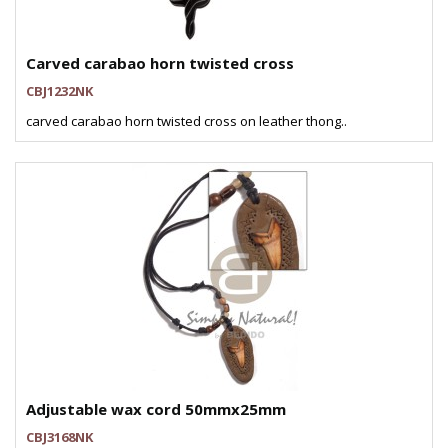
Carved carabao horn twisted cross
CBJ1232NK
carved carabao horn twisted cross on leather thong..
Adjustable wax cord 50mmx25mm
CBJ3168NK