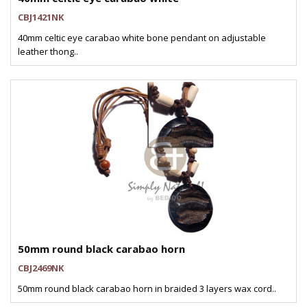
CBJ1421NK
40mm celtic eye carabao white bone pendant on adjustable
leather thong..
50mm round black carabao horn
CBJ2469NK
50mm round black carabao horn in braided 3 layers wax cord..