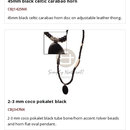
45mm black celtic carabao horn
CBJ1425NK
45mm black celtic carabao horn disc on adjustable leather thong..
2-3 mm coco pokalet black
CBJ347NK
2-3 mm coco pokalet black tube bone/horn accent /silver beads
and horn flat oval pendant..