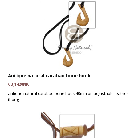
Antique natural carabao bone hook
CBJ1420NK
antique natural carabao bone hook 40mm on adjustable leather
thong..