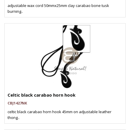
adjustable wax cord 50mmx25mm clay carabao bone tusk
burning..
Celtic black carabao horn hook
CBJ1427NK
celtic black carabao horn hook 45mm on adjustable leather
thong..