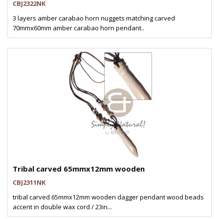
CBJ2322NK
3 layers amber carabao horn nuggets matching carved
70mmx60mm amber carabao horn pendant..
Tribal carved 65mmx12mm wooden
CBJ2311NK
tribal carved 65mmx12mm wooden dagger pendant wood beads
accent in double wax cord / 23in...