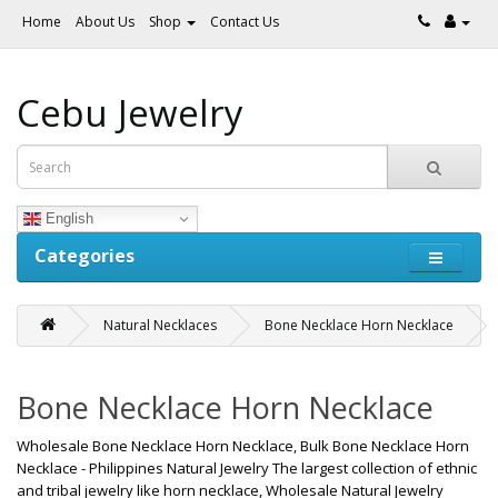
Home
About Us
Shop
Contact Us
Cebu Jewelry
English
Categories
Natural Necklaces
Bone Necklace Horn Necklace
Bone Necklace Horn Necklace
Wholesale Bone Necklace Horn Necklace, Bulk Bone Necklace Horn
Necklace - Philippines Natural Jewelry The largest collection of ethnic
and tribal jewelry like horn necklace, Wholesale Natural Jewelry