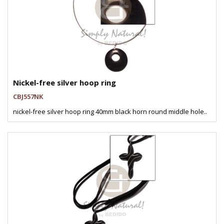
Nickel-free silver hoop ring
CBJ557NK
nickel-free silver hoop ring 40mm black horn round middle hole..