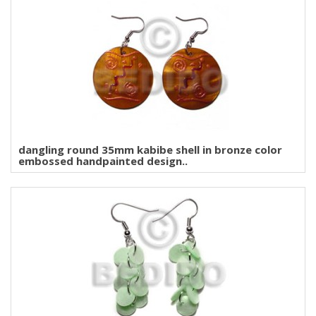
dangling round 35mm kabibe shell in bronze color
embossed handpainted design..