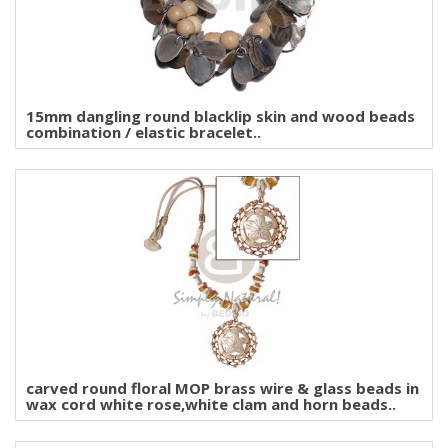
15mm dangling round blacklip skin and wood beads
combination / elastic bracelet..
carved round floral MOP brass wire & glass beads in
wax cord white rose,white clam and horn beads..