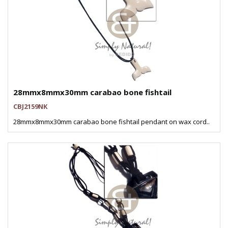
28mmx8mmx30mm carabao bone fishtail
CBJ2159NK
28mmx8mmx30mm carabao bone fishtail pendant on wax cord..