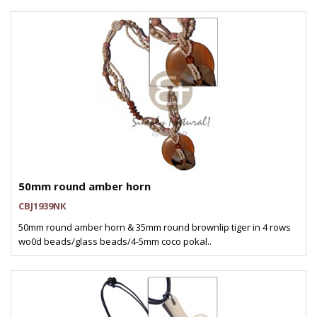
50mm round amber horn
CBJ1939NK
50mm round amber horn & 35mm round brownlip tiger in 4 rows
wo0d beads/glass beads/4-5mm coco pokal..