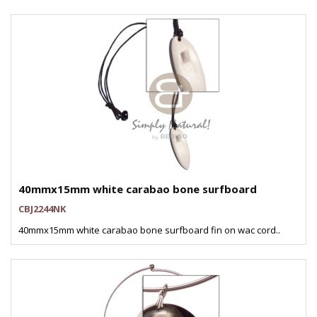
40mmx15mm white carabao bone surfboard
CBJ2244NK
40mmx15mm white carabao bone surfboard fin on wac cord..