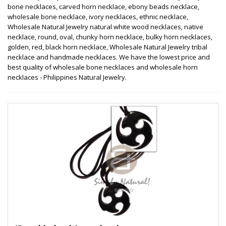
bone necklaces, carved horn necklace, ebony beads necklace,
wholesale bone necklace, ivory necklaces, ethnic necklace,
Wholesale Natural Jewelry natural white wood necklaces, native
necklace, round, oval, chunky horn necklace, bulky horn necklaces,
golden, red, black horn necklace, Wholesale Natural Jewelry tribal
necklace and handmade necklaces. We have the lowest price and
best quality of wholesale bone necklaces and wholesale horn
necklaces - Philippines Natural Jewelry.