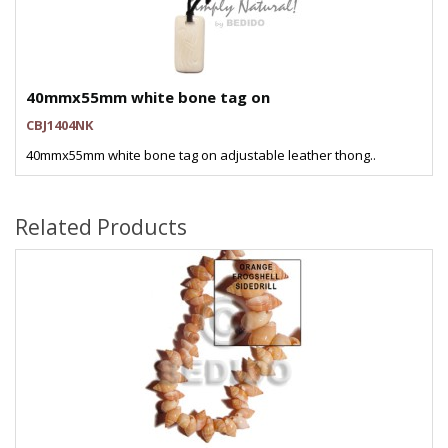
40mmx55mm white bone tag on
CBJ1404NK
40mmx55mm white bone tag on adjustable leather thong..
Related Products