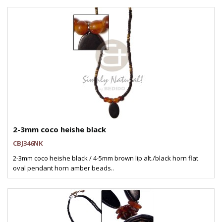
2-3mm coco heishe black
CBJ346NK
2-3mm coco heishe black / 4-5mm brown lip alt./black horn flat
oval pendant horn amber beads..