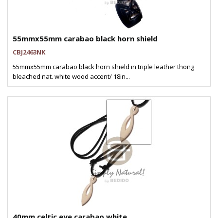
55mmx55mm carabao black horn shield
CBJ2463NK
55mmx55mm carabao black horn shield in triple leather thong
bleached nat. white wood accent/ 18in...
40mm celtic eye carabao white