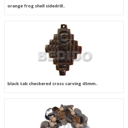
orange frog shell sidedrill..
black tab checkered cross carving 45mm..