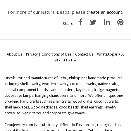
For more of our Natural Beads, please
create an account
.
Share:
About Us
|
Privacy
|
Conditions of Use
|
Contact Us
| WhatsApp # +63
917 811 2162
Distributor and manufacturer of Cebu, Philippines handmade products
including shell jewelry, wooden jewelry, coconut jewelry, native crafts,
natural component beads, candle holders, keychains, fridge magnets,
decorative lamps, hanging chandeliers, and more. We offer unique, one-
of-a-kind handicrafts such as shell crafts, wood crafts, coconut crafts,
shell necklaces, wood necklaces, coco beads, shell earrings, jewelry
boxes, souvenir items, and corporate giveaways.
CebuJewelry.com is a subsidiary of Bedido Fashion Inc., recognized as
one of the leading manufacturers and exporter of Cebu handmade