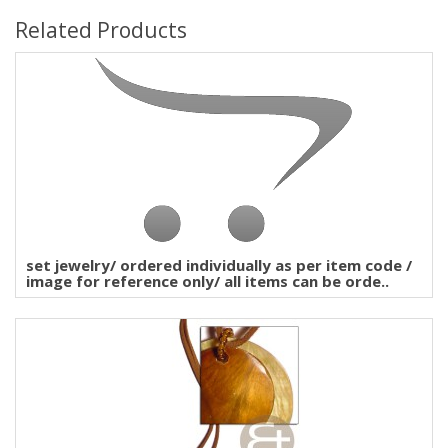
Related Products
set jewelry/ ordered individually as per item code /
image for reference only/ all items can be orde..