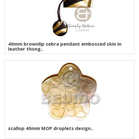
40mm brownlip zebra pendant embossed skin in
leather thong..
scallop 40mm MOP droplets design..