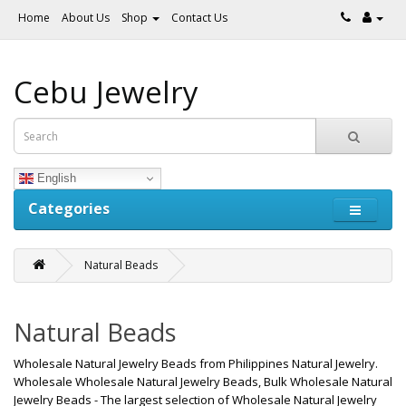
Home
About Us
Shop
Contact Us
Cebu Jewelry
English
Categories
Natural Beads
Natural Beads
Wholesale Natural Jewelry Beads from Philippines Natural Jewelry.
Wholesale Wholesale Natural Jewelry Beads, Bulk Wholesale Natural
Jewelry Beads - The largest selection of Wholesale Natural Jewelry