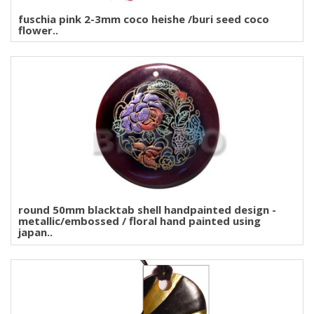
fuschia pink 2-3mm coco heishe /buri seed coco
flower..
round 50mm blacktab shell handpainted design -
metallic/embossed / floral hand painted using
japan..