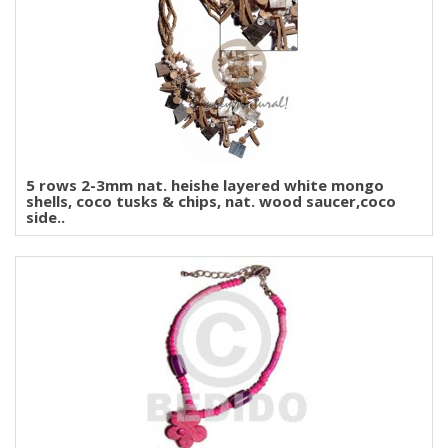
5 rows 2-3mm nat. heishe layered white mongo
shells, coco tusks & chips, nat. wood saucer,coco
side..