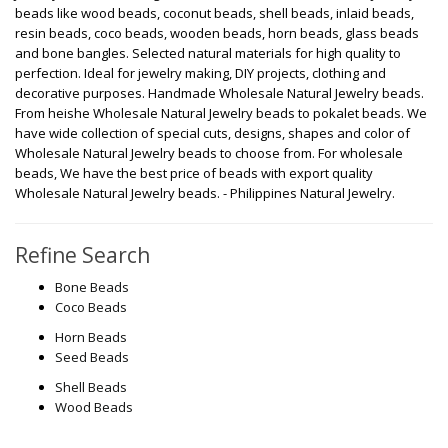
beads like wood beads, coconut beads, shell beads, inlaid beads,
resin beads, coco beads, wooden beads, horn beads, glass beads
and bone bangles. Selected natural materials for high quality to
perfection. Ideal for jewelry making, DIY projects, clothing and
decorative purposes. Handmade Wholesale Natural Jewelry beads.
From heishe Wholesale Natural Jewelry beads to pokalet beads. We
have wide collection of special cuts, designs, shapes and color of
Wholesale Natural Jewelry beads to choose from. For wholesale
beads, We have the best price of beads with export quality
Wholesale Natural Jewelry beads. - Philippines Natural Jewelry.
Refine Search
Bone Beads
Coco Beads
Horn Beads
Seed Beads
Shell Beads
Wood Beads