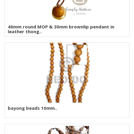
40mm round MOP & 30mm brownlip pendant in
leather thong..
bayong beads 10mm..