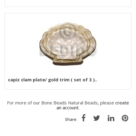
capiz clam plate/ gold trim ( set of 3 )..
For more of our Bone Beads Natural Beads, please
create
an account
.
Share: