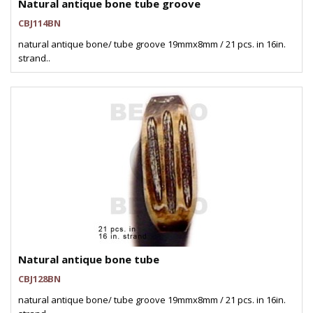
Natural antique bone tube groove
CBJ114BN
natural antique bone/ tube groove 19mmx8mm / 21 pcs. in 16in.
strand..
Natural antique bone tube
CBJ128BN
natural antique bone/ tube groove 19mmx8mm / 21 pcs. in 16in.