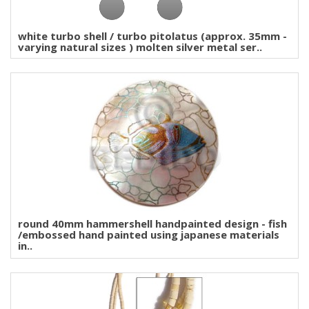
white turbo shell / turbo pitolatus (approx. 35mm -
varying natural sizes ) molten silver metal ser..
round 40mm hammershell handpainted design - fish
/embossed hand painted using japanese materials
in..