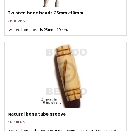
Twisted bone beads 25mmx10mm
CBJ012BN
twisted bone beads 25mmx10mm..
Natural bone tube groove
CBJ106BN
natural bone tube groove 19mmx8mm / 21 pcs. in 16in. strand..