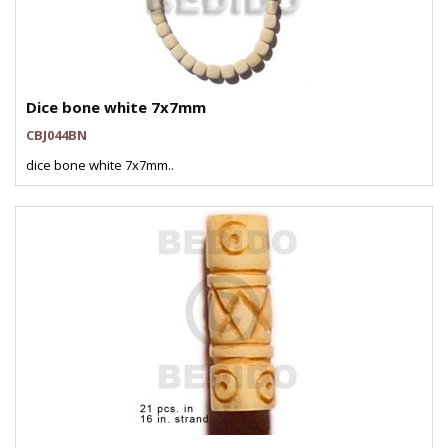
Dice bone white 7x7mm
CBJ044BN
dice bone white 7x7mm..