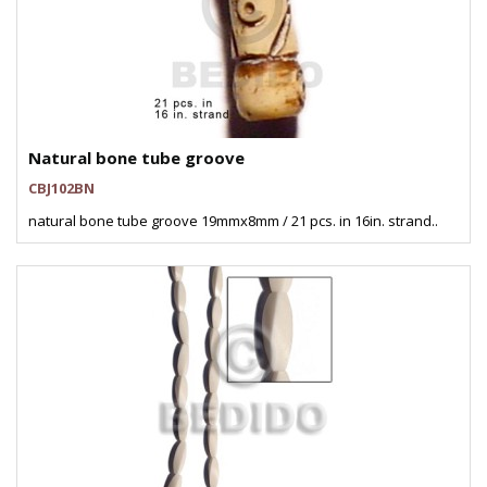
Natural bone tube groove
CBJ102BN
natural bone tube groove 19mmx8mm / 21 pcs. in 16in. strand..