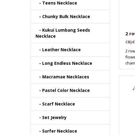
- Teens Necklace
- Chunky Bulk Necklace
- Kukui Lumbang Seeds
2 ro
Necklace
CBJ4
- Leather Necklace
2 row
flowe
- Long Endless Necklace
chain
- Macramae Necklaces
- Pastel Color Necklace
- Scarf Necklace
- Set Jewelry
- Surfer Necklace