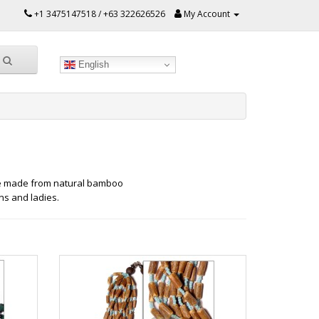
+1 3475147518 / +63 322626526
My Account
English
e made from natural bamboo
s and ladies.