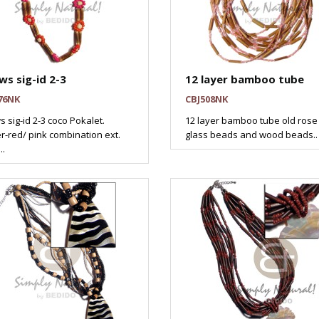
ws sig-id 2-3
12 layer bamboo tube
76NK
CBJ508NK
s sig-id 2-3 coco Pokalet.
12 layer bamboo tube old rose
r-red/ pink combination ext.
glass beads and wood beads..
..