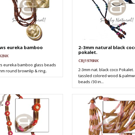
ows eureka bamboo
2-3mm natural black coc
pokalet.
02NK
CBJ1976NK
ws eureka bamboo glass beads
2-3mm nat. black coco Pokalet.
m round brownlip & ring..
tassled colored wood & palm
beads /30 in...