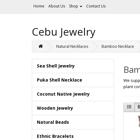
Home
About Us
Shop
Contact Us
Cebu Jewelry
Natural Necklaces
Bamboo Necklace
Sea Shell Jewelry
Bam
Puka Shell Necklace
We suppl
plant co
Coconut Native Jewelry
Wooden Jewelry
Natural Beads
Ethnic Bracelets