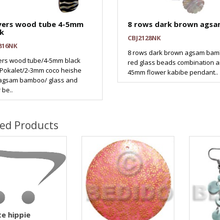
ayers wood tube 4-5mm
8 rows dark brown ags
k
CBJ2128NK
816NK
8 rows dark brown agsam ba
yers wood tube/4-5mm black
red glass beads combination 
 Pokalet/2-3mm coco heishe
45mm flower kabibe pendant..
/agsam bamboo/ glass and
 be..
ted Products
e hippie