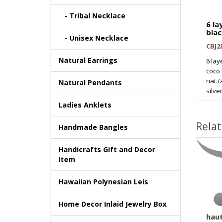
- Tribal Necklace
6 l
blac
- Unisex Necklace
CBJ2
Natural Earrings
6 la
coco
nat.
Natural Pendants
silver
Ladies Anklets
Rela
Handmade Bangles
Handicrafts Gift and Decor
Item
Hawaiian Polynesian Leis
Home Decor Inlaid Jewelry Box
haut