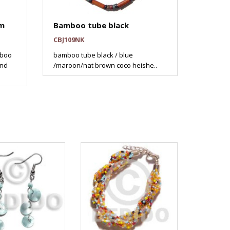
am
Bamboo tube black
CBJ109NK
mboo
bamboo tube black / blue
and
/maroon/nat brown coco heishe..