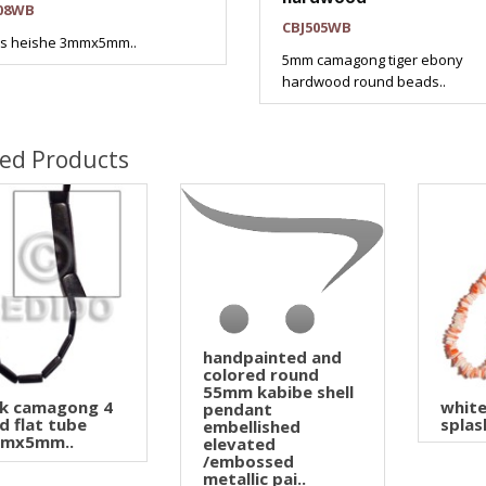
08WB
CBJ505WB
es heishe 3mmx5mm..
5mm camagong tiger ebony
hardwood round beads..
ted Products
handpainted and
colored round
55mm kabibe shell
ck camagong 4
white
pendant
d flat tube
splas
embellished
mx5mm..
elevated
/embossed
metallic pai..