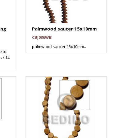
ng
Palmwood saucer 15x10mm
CBJ036WB
palmwood saucer 15x10mm..
 to
 / 14