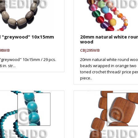
l "greywood" 10x15mm
20mm natural white rou
wood
98WB
CBJ295WB
"greywood" 10x15mm / 29 pcs.
20mm natural white round wo
 in. str...
beads wrapped in orange two
toned crochet thread/ price pe
piece..