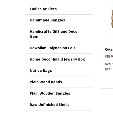
Ladies Anklets
Handmade Bangles
Handicrafts Gift and Decor
Item
Hawaiian Polynesian Leis
Ova
CBJ4
Home Decor Inlaid Jewelry Box
oval 
per 16
Native Bags
Plain Wood Beads
Plain Wooden Bangles
Raw Unfinished Shells