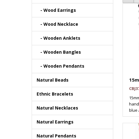
- Wood Earrings
- Wood Necklace
- Wooden Anklets
- Wooden Bangles
- Wooden Pendants
15m
Natural Beads
CBJ3
Ethnic Bracelets
15mm
handp
Natural Necklaces
blue 
Natural Earrings
Natural Pendants