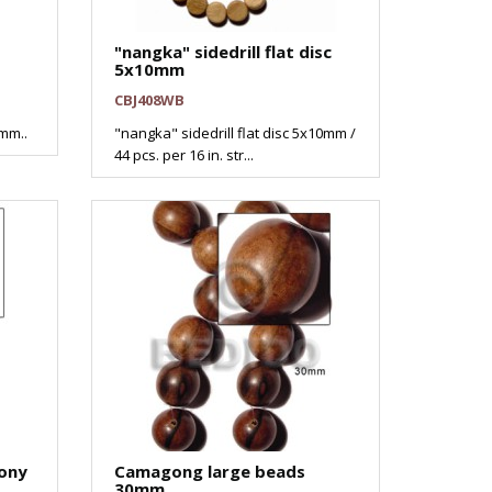
"nangka" sidedrill flat disc
5x10mm
CBJ408WB
mm..
"nangka" sidedrill flat disc 5x10mm /
44 pcs. per 16 in. str...
ony
Camagong large beads
30mm