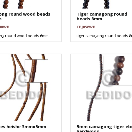
ong round wood beads
Tiger camagong round
m
beads 8mm
00WB
CBJ058WB
ng round wood beads 6mm..
tiger camagong round beads 8
les heishe 3mmx5mm
5mm camagong tiger eb
hardwood