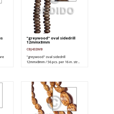
es
"greywood" oval sidedrill
12mmx8mm
CBJ432WB
are
"greywood" oval sidedrill
12mmx8mm / 56 pcs. per 16 in. str...