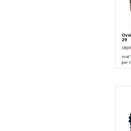
Ova
29
CBJ3
oval 
per 16