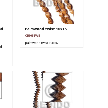
nd
Palmwood twist 10x15
CBJ031WB
palmwood twist 10x15..
od
r