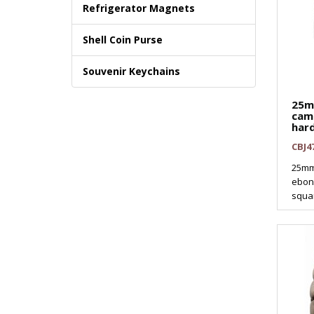
Refrigerator Magnets
Shell Coin Purse
Souvenir Keychains
25
cam
har
CBJ4
25mm
ebony
squar