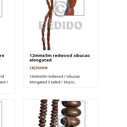
re
12mmx5m redwood sibucao
elongated
CBJ503WB
nd
12mmx5m redwood / sibucao
ace /
elongated 3 sided / 34 pcs..