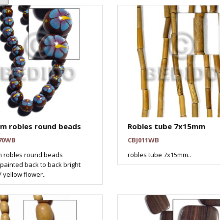
m robles round beads
Robles tube 7x15mm
70WB
CBJ011WB
 robles round beads
robles tube 7x15mm..
ainted back to back bright
/ yellow flower..