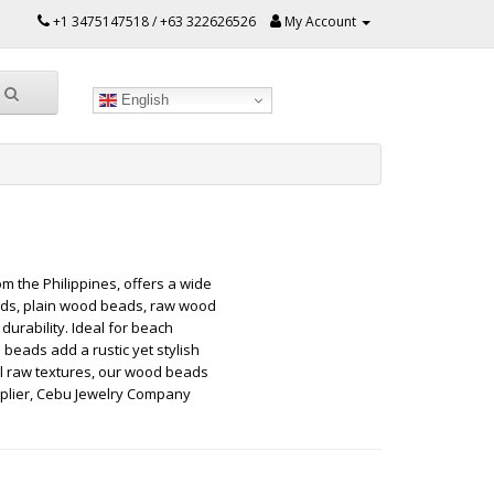
+1 3475147518 / +63 322626526
My Account
English
 the Philippines, offers a wide
eads, plain wood beads, raw wood
rability. Ideal for beach
beads add a rustic yet stylish
al raw textures, our wood beads
upplier, Cebu Jewelry Company