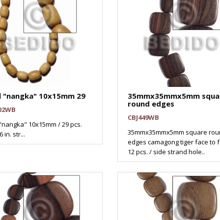
l "nangka" 10x15mm 29
35mmx35mmx5mm squa
round edges
02WB
CBJ449WB
"nangka" 10x15mm / 29 pcs.
35mmx35mmx5mm square rou
 in. str...
edges camagong tiger face to f
12 pcs. / side strand hole..