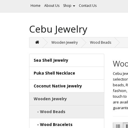
Home
About Us
Shop
Contact Us
Cebu Jewelry
Wooden Jewelry
Wood Beads
Sea Shell Jewelry
Woo
Puka Shell Necklace
Cebu Jew
selectio
beads, R
Coconut Native Jewelry
fashion,
touch to
Wooden Jewelry
are avai
guarante
- Wood Beads
- Wood Bracelets