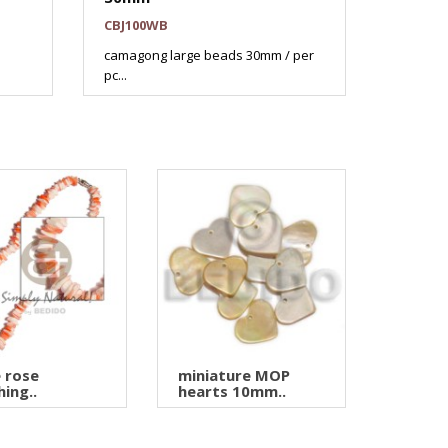
CBJ100WB
camagong large beads 30mm / per
pc...
 rose
miniature MOP
hing..
hearts 10mm..