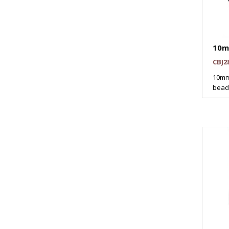
10m
CBJ2
10mm
beads