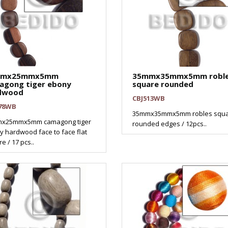
mmx25mmx5mm
35mmx35mmx5mm robl
agong tiger ebony
square rounded
dwood
CBJ513WB
78WB
35mmx35mmx5mm robles squ
x25mmx5mm camagong tiger
rounded edges / 12pcs..
 hardwood face to face flat
e / 17 pcs..