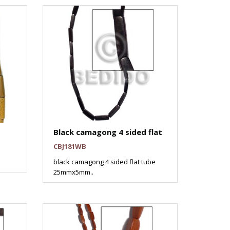
Black camagong 4 sided flat
CBJ181WB
black camagong 4 sided flat tube
25mmx5mm..