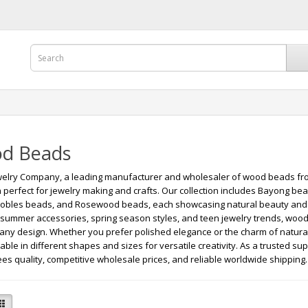
d Beads
elry Company, a leading manufacturer and wholesaler of wood beads from
n perfect for jewelry making and crafts. Our collection includes Bayong b
obles beads, and Rosewood beads, each showcasing natural beauty and du
 summer accessories, spring season styles, and teen jewelry trends, wood 
 any design. Whether you prefer polished elegance or the charm of natur
lable in different shapes and sizes for versatile creativity. As a trusted s
es quality, competitive wholesale prices, and reliable worldwide shipping.