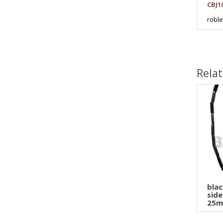
CBJ1
robl
Rela
bla
side
25m