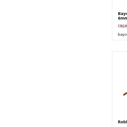
Bay
6m
CBJ2
bayo
Rob