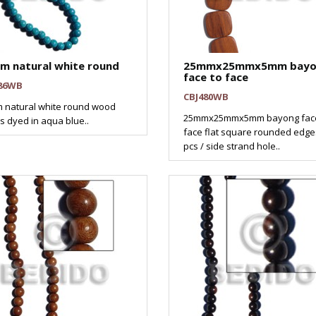
m natural white round
25mmx25mmx5mm bayo
face to face
86WB
CBJ480WB
 natural white round wood
25mmx25mmx5mm bayong face
 dyed in aqua blue..
face flat square rounded edges
pcs / side strand hole..