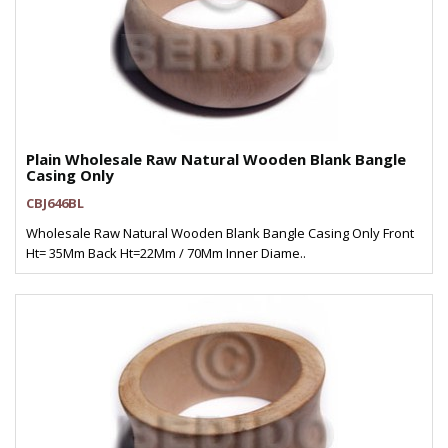
Plain Wholesale Raw Natural Wooden Blank Bangle
Casing Only
CBJ646BL
Wholesale Raw Natural Wooden Blank Bangle Casing Only Front
Ht= 35Mm Back Ht=22Mm / 70Mm Inner Diame..