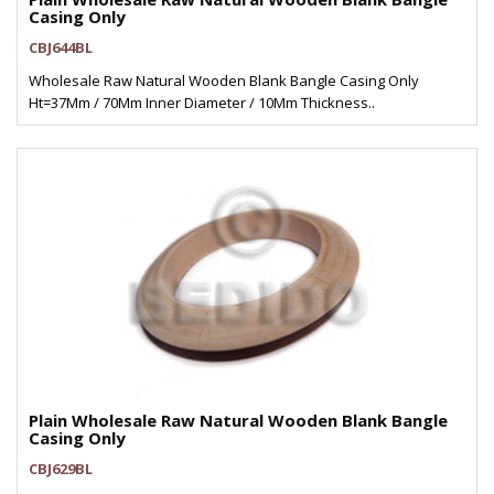
Casing Only
CBJ644BL
Wholesale Raw Natural Wooden Blank Bangle Casing Only
Ht=37Mm / 70Mm Inner Diameter / 10Mm Thickness..
Plain Wholesale Raw Natural Wooden Blank Bangle
Casing Only
CBJ629BL