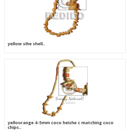
yellow sihe shell..
yelloorange 4-5mm coco heishe c matching coco
chips..