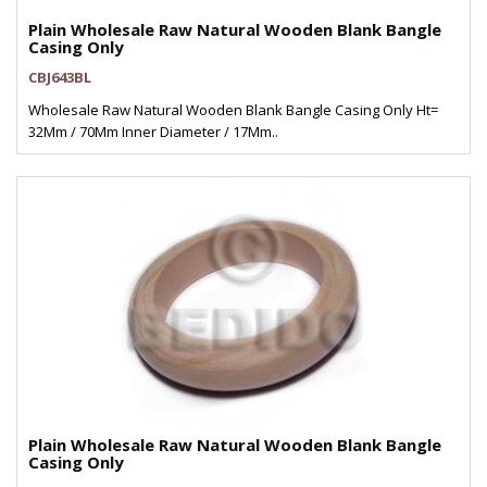
Plain Wholesale Raw Natural Wooden Blank Bangle
Casing Only
CBJ643BL
Wholesale Raw Natural Wooden Blank Bangle Casing Only Ht=
32Mm / 70Mm Inner Diameter / 17Mm..
Plain Wholesale Raw Natural Wooden Blank Bangle
Casing Only