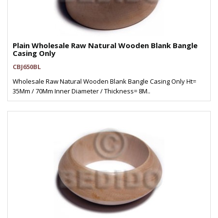
Plain Wholesale Raw Natural Wooden Blank Bangle
Casing Only
CBJ650BL
Wholesale Raw Natural Wooden Blank Bangle Casing Only Ht=
35Mm / 70Mm Inner Diameter / Thickness= 8M..