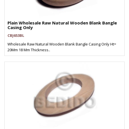
Plain Wholesale Raw Natural Wooden Blank Bangle
Casing Only
CBJ653BL
Wholesale Raw Natural Wooden Blank Bangle Casing Only Ht=
20Mm 18 Mm Thickness..