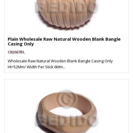
Plain Wholesale Raw Natural Wooden Blank Bangle
Casing Only
CBJ667BL
Wholesale Raw Natural Wooden Blank Bangle Casing Only
Ht=52Mm/ Width Per Stick 6Mm..