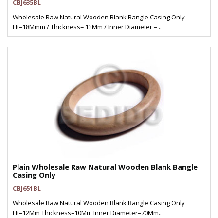
CBJ635BL
Wholesale Raw Natural Wooden Blank Bangle Casing Only
Ht=18Mmm / Thickness= 13Mm / Inner Diameter = ..
Plain Wholesale Raw Natural Wooden Blank Bangle
Casing Only
CBJ651BL
Wholesale Raw Natural Wooden Blank Bangle Casing Only
Ht=12Mm Thickness=10Mm Inner Diameter=70Mm..