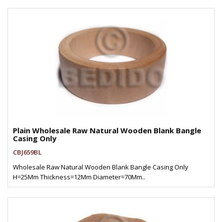
Plain Wholesale Raw Natural Wooden Blank Bangle
Casing Only
CBJ659BL
Wholesale Raw Natural Wooden Blank Bangle Casing Only
H=25Mm Thickness=12Mm Diameter=70Mm..