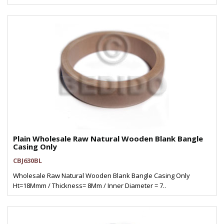
Plain Wholesale Raw Natural Wooden Blank Bangle
Casing Only
CBJ630BL
Wholesale Raw Natural Wooden Blank Bangle Casing Only
Ht=18Mmm / Thickness= 8Mm / Inner Diameter = 7..