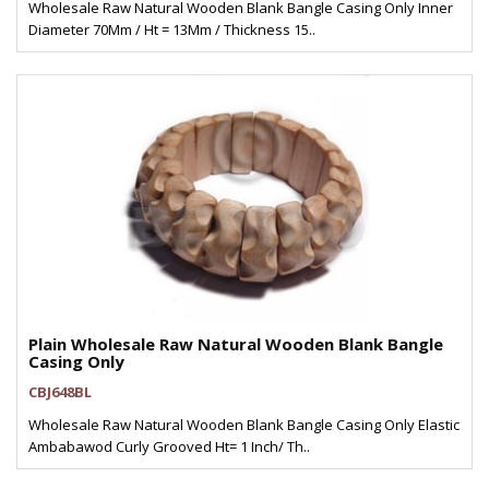
Wholesale Raw Natural Wooden Blank Bangle Casing Only Inner
Diameter 70Mm / Ht = 13Mm / Thickness 15..
Plain Wholesale Raw Natural Wooden Blank Bangle
Casing Only
CBJ648BL
Wholesale Raw Natural Wooden Blank Bangle Casing Only Elastic
Ambabawod Curly Grooved Ht= 1 Inch/ Th..