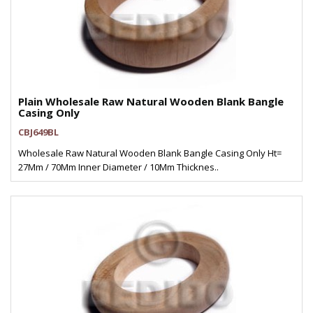
Plain Wholesale Raw Natural Wooden Blank Bangle
Casing Only
CBJ649BL
Wholesale Raw Natural Wooden Blank Bangle Casing Only Ht=
27Mm / 70Mm Inner Diameter / 10Mm Thicknes..