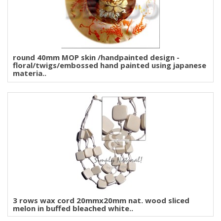
round 40mm MOP skin /handpainted design -
floral/twigs/embossed hand painted using japanese
materia..
3 rows wax cord 20mmx20mm nat. wood sliced
melon in buffed bleached white..