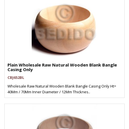
Plain Wholesale Raw Natural Wooden Blank Bangle
Casing Only
CBJ652BL
Wholesale Raw Natural Wooden Blank Bangle Casing Only Ht=
40Mm / 70Mm Inner Diameter / 12Mm Thicknes..