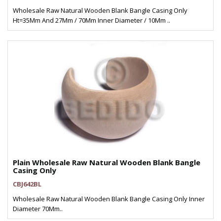
Wholesale Raw Natural Wooden Blank Bangle Casing Only
Ht=35Mm And 27Mm / 70Mm Inner Diameter / 10Mm ..
Plain Wholesale Raw Natural Wooden Blank Bangle
Casing Only
CBJ642BL
Wholesale Raw Natural Wooden Blank Bangle Casing Only Inner
Diameter 70Mm..