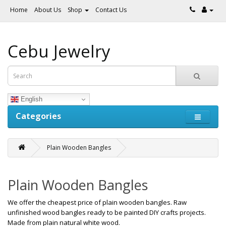
Home
About Us
Shop
Contact Us
Cebu Jewelry
English
Categories
Plain Wooden Bangles
Plain Wooden Bangles
We offer the cheapest price of plain wooden bangles. Raw
unfinished wood bangles ready to be painted DIY crafts projects.
Made from plain natural white wood.