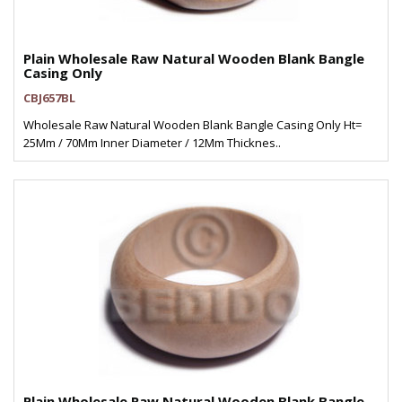
Plain Wholesale Raw Natural Wooden Blank Bangle
Casing Only
CBJ657BL
Wholesale Raw Natural Wooden Blank Bangle Casing Only Ht=
25Mm / 70Mm Inner Diameter / 12Mm Thicknes..
Plain Wholesale Raw Natural Wooden Blank Bangle