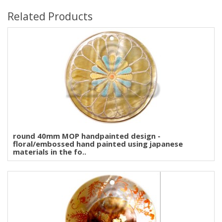
Related Products
round 40mm MOP handpainted design -
floral/embossed hand painted using japanese
materials in the fo..