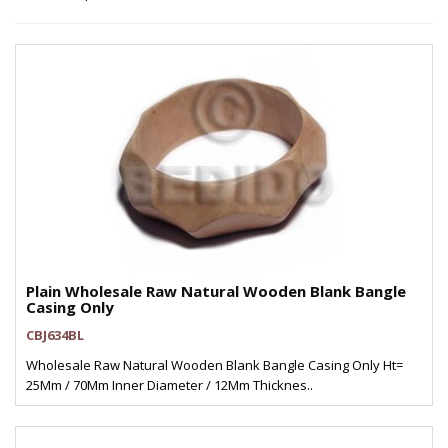
Plain Wholesale Raw Natural Wooden Blank Bangle
Casing Only
CBJ634BL
Wholesale Raw Natural Wooden Blank Bangle Casing Only Ht=
25Mm / 70Mm Inner Diameter / 12Mm Thicknes..