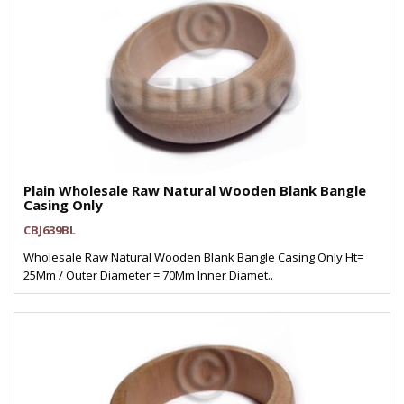
Plain Wholesale Raw Natural Wooden Blank Bangle
Casing Only
CBJ639BL
Wholesale Raw Natural Wooden Blank Bangle Casing Only Ht=
25Mm / Outer Diameter = 70Mm Inner Diamet..