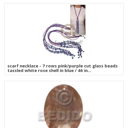
scarf necklace - 7 rows pink/purple cut glass beads
tassled white rose shell in blue / 46 in...