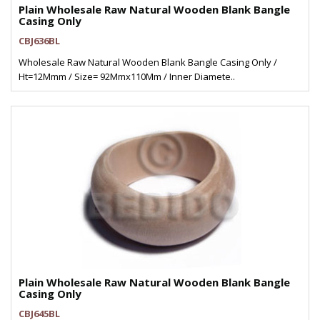
Plain Wholesale Raw Natural Wooden Blank Bangle
Casing Only
CBJ636BL
Wholesale Raw Natural Wooden Blank Bangle Casing Only /
Ht=12Mmm / Size= 92Mmx110Mm / Inner Diamete..
Plain Wholesale Raw Natural Wooden Blank Bangle
Casing Only
CBJ645BL