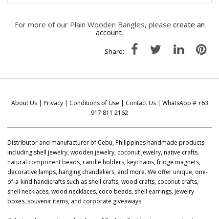
For more of our Plain Wooden Bangles, please
create an
account
.
Share:
About Us
|
Privacy
|
Conditions of Use
|
Contact Us
| WhatsApp # +63
917 811 2162
Distributor and manufacturer of Cebu, Philippines handmade products
including shell jewelry, wooden jewelry, coconut jewelry, native crafts,
natural component beads, candle holders, keychains, fridge magnets,
decorative lamps, hanging chandeliers, and more. We offer unique, one-
of-a-kind handicrafts such as shell crafts, wood crafts, coconut crafts,
shell necklaces, wood necklaces, coco beads, shell earrings, jewelry
boxes, souvenir items, and corporate giveaways.