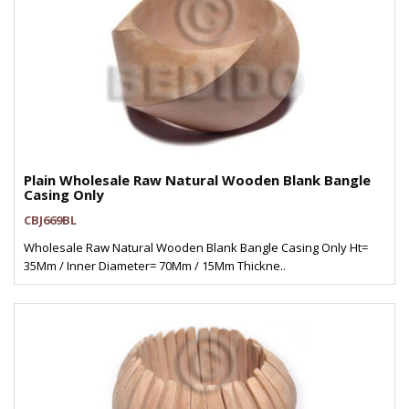
Plain Wholesale Raw Natural Wooden Blank Bangle
Casing Only
CBJ669BL
Wholesale Raw Natural Wooden Blank Bangle Casing Only Ht=
35Mm / Inner Diameter= 70Mm / 15Mm Thickne..