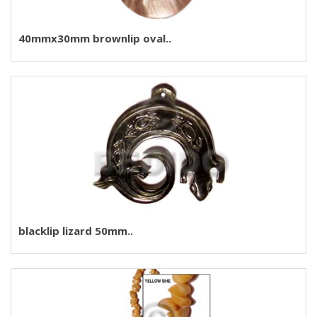
40mmx30mm brownlip oval..
blacklip lizard 50mm..