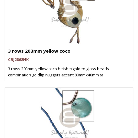
3 rows 203mm yellow coco
CBJ2868NK
3 rows 203mm yellow coco heishe/golden glass beads
combination goldlip nuggets accent 80mmx40mm ta..