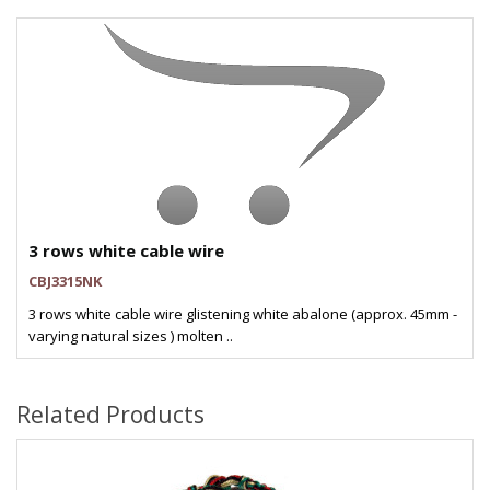
3 rows white cable wire
CBJ3315NK
3 rows white cable wire glistening white abalone (approx. 45mm -
varying natural sizes ) molten ..
Related Products