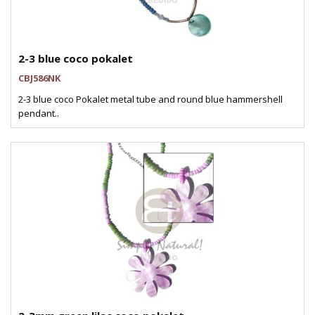
2-3 blue coco pokalet
CBJ586NK
2-3 blue coco Pokalet metal tube and round blue hammershell
pendant..