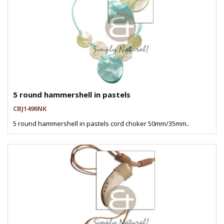
5 round hammershell in pastels
CBJ1490NK
5 round hammershell in pastels cord choker 50mm/35mm..