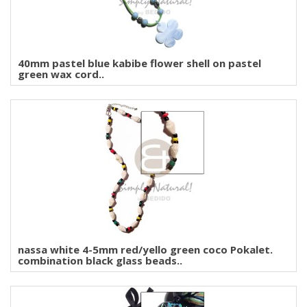
40mm pastel blue kabibe flower shell on pastel
green wax cord..
nassa white 4-5mm red/yello green coco Pokalet.
combination black glass beads..