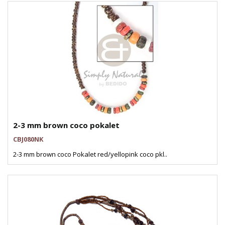
2-3 mm brown coco pokalet
CBJ080NK
2-3 mm brown coco Pokalet red/yellopink coco pkl..