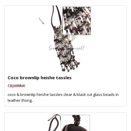
Coco brownlip heishe tassles
CBJ699NK
coco & brownlip heishe tassles clear & black cut glass beads in
leather thong..