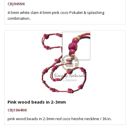
CBJ945NK
4-5mm white clam 4-5mm pink coco Pokalet & splashing
combination..
Pink wood beads in 2-3mm
CBJ1864NK
pink wood beads in 2-3mm red coco heishe neckline / 36 in..