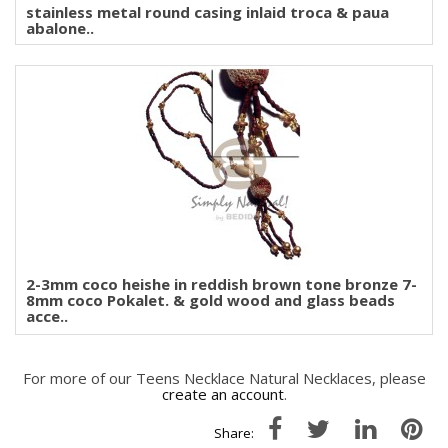
stainless metal round casing inlaid troca & paua
abalone..
2-3mm coco heishe in reddish brown tone bronze 7-
8mm coco Pokalet. & gold wood and glass beads
acce..
For more of our Teens Necklace Natural Necklaces, please
create an account
.
Share: