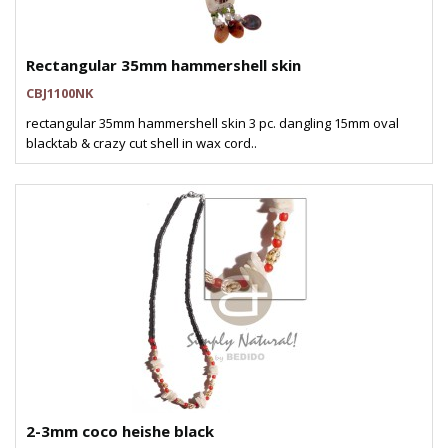
Rectangular 35mm hammershell skin
CBJ1100NK
rectangular 35mm hammershell skin 3 pc. dangling 15mm oval
blacktab & crazy cut shell in wax cord..
2-3mm coco heishe black