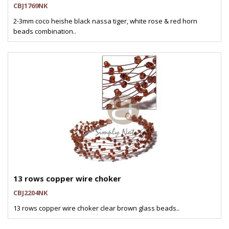
CBJ1769NK
2-3mm coco heishe black nassa tiger, white rose & red horn
beads combination..
13 rows copper wire choker
CBJ2204NK
13 rows copper wire choker clear brown glass beads..