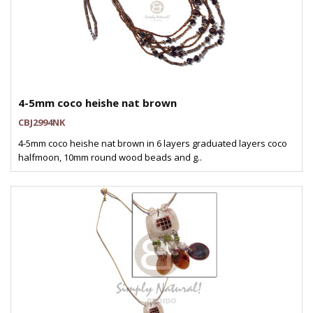
4-5mm coco heishe nat brown
CBJ2994NK
4-5mm coco heishe nat brown in 6 layers graduated layers coco
halfmoon, 10mm round wood beads and g..