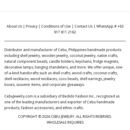
About Us
|
Privacy
|
Conditions of Use
|
Contact Us
| WhatsApp # +63
917 811 2162
Distributor and manufacturer of Cebu, Philippines handmade products
including shell jewelry, wooden jewelry, coconut jewelry, native crafts,
natural component beads, candle holders, keychains, fridge magnets,
decorative lamps, hanging chandeliers, and more. We offer unique, one-
of-a-kind handicrafts such as shell crafts, wood crafts, coconut crafts,
shell necklaces, wood necklaces, coco beads, shell earrings, jewelry
boxes, souvenir items, and corporate giveaways.
CebuJewelry.com is a subsidiary of Bedido Fashion Inc., recognized as
one of the leading manufacturers and exporter of Cebu handmade
products, fashion accessories, and ethnic crafts.
COPYRIGHT © 2026 CEBU JEWELRY. ALL RIGHTS RESERVED.
WHOLESALE INQUIRIES