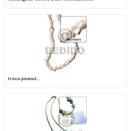
troca peanut..