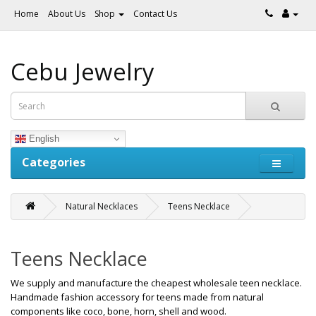
Home
About Us
Shop
Contact Us
Cebu Jewelry
English
Categories
Natural Necklaces
Teens Necklace
Teens Necklace
We supply and manufacture the cheapest wholesale teen necklace.
Handmade fashion accessory for teens made from natural
components like coco, bone, horn, shell and wood.