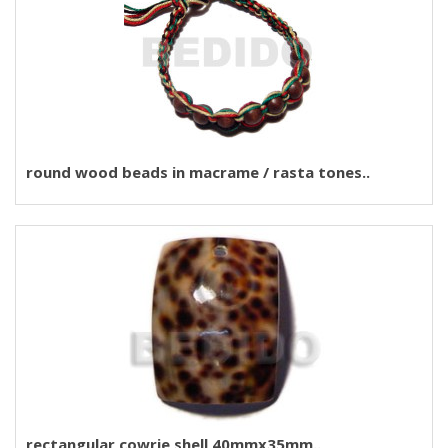
round wood beads in macrame / rasta tones..
rectangular cowrie shell 40mmx35mm..