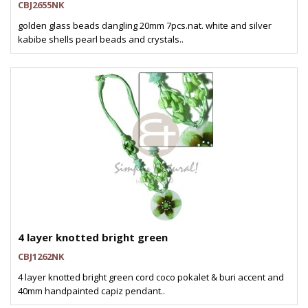
CBJ2655NK
golden glass beads dangling 20mm 7pcs.nat. white and silver
kabibe shells pearl beads and crystals..
4 layer knotted bright green
CBJ1262NK
4 layer knotted bright green cord coco pokalet & buri accent and
40mm handpainted capiz pendant..