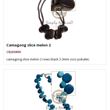
Camagong slice melon 2
CBJ826NK
camagong slice melon 2 rows black 2-3mm coco pokalet..