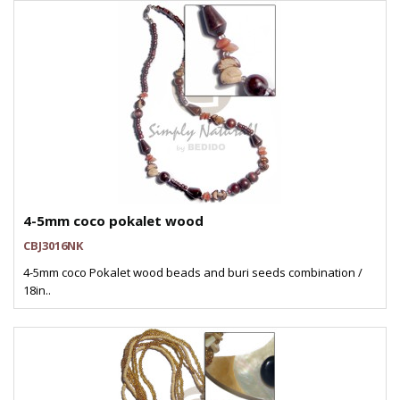
4-5mm coco pokalet wood
CBJ3016NK
4-5mm coco Pokalet wood beads and buri seeds combination /
18in..