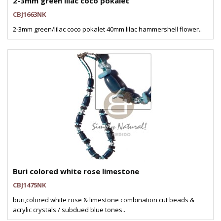
2-3mm green lilac coco pokalet
CBJ1663NK
2-3mm green/lilac coco pokalet 40mm lilac hammershell flower..
Buri colored white rose limestone
CBJ1475NK
buri,colored white rose & limestone combination cut beads &
acrylic crystals / subdued blue tones..