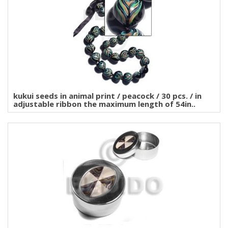
kukui seeds in animal print / peacock / 30 pcs. / in
adjustable ribbon the maximum length of 54in..