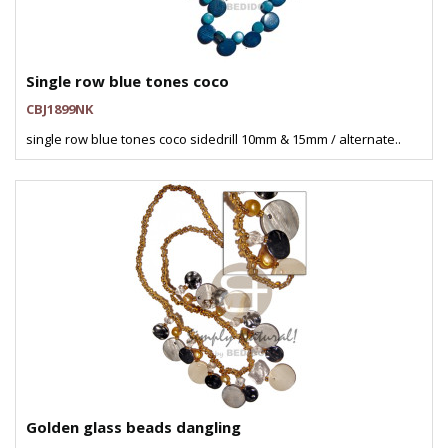
Single row blue tones coco
CBJ1899NK
single row blue tones coco sidedrill 10mm & 15mm / alternate..
Golden glass beads dangling