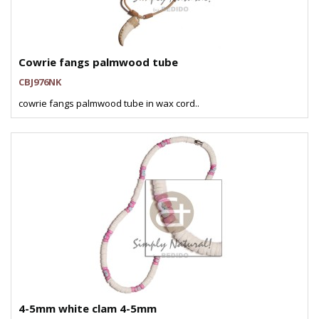
Cowrie fangs palmwood tube
CBJ976NK
cowrie fangs palmwood tube in wax cord..
4-5mm white clam 4-5mm