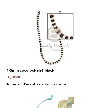
4-5mm coco pokalet black
CBJ006NK
4-5mm coco Pokalet black & white /zebra..