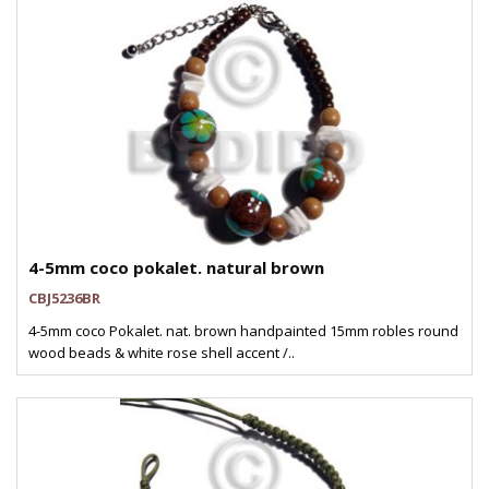
4-5mm coco pokalet. natural brown
CBJ5236BR
4-5mm coco Pokalet. nat. brown handpainted 15mm robles round
wood beads & white rose shell accent /..