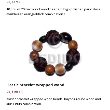
CBJ5275BR
10 pcs. of 20mm round wood beads in high polished paint gloss
marbleized orange/black combination /..
Elastic bracelet wrapped wood
CBJ5195BR
elastic bracelet wrapped wood beads. bayong round wood and
kukui nuts combination..