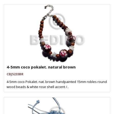
4-5mm coco pokalet. natural brown
CBJ5233BR
4-5mm coco Pokalet. nat. brown handpainted 15mm robles round
wood beads & white rose shell accent /..