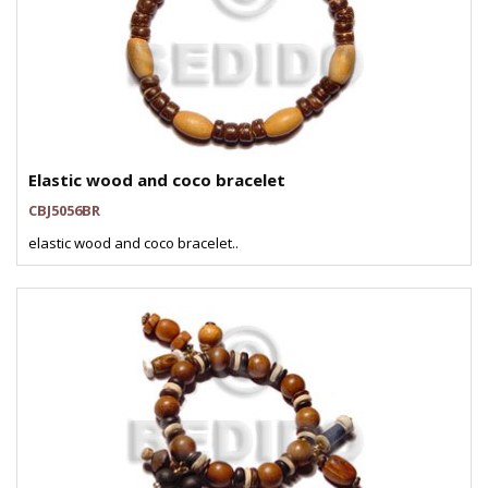
Elastic wood and coco bracelet
CBJ5056BR
elastic wood and coco bracelet..