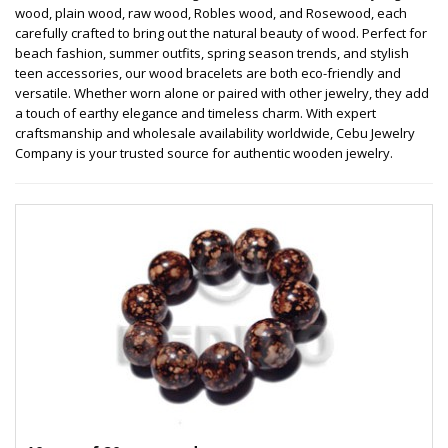
wood, plain wood, raw wood, Robles wood, and Rosewood, each
carefully crafted to bring out the natural beauty of wood. Perfect for
beach fashion, summer outfits, spring season trends, and stylish
teen accessories, our wood bracelets are both eco-friendly and
versatile. Whether worn alone or paired with other jewelry, they add
a touch of earthy elegance and timeless charm. With expert
craftsmanship and wholesale availability worldwide, Cebu Jewelry
Company is your trusted source for authentic wooden jewelry.