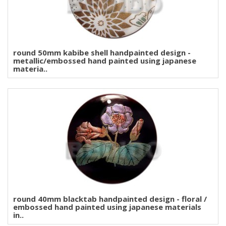
round 50mm kabibe shell handpainted design -
metallic/embossed hand painted using japanese
materia..
round 40mm blacktab handpainted design - floral /
embossed hand painted using japanese materials
in..