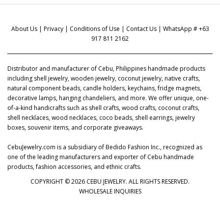
About Us
|
Privacy
|
Conditions of Use
|
Contact Us
| WhatsApp # +63
917 811 2162
Distributor and manufacturer of Cebu, Philippines handmade products
including shell jewelry, wooden jewelry, coconut jewelry, native crafts,
natural component beads, candle holders, keychains, fridge magnets,
decorative lamps, hanging chandeliers, and more. We offer unique, one-
of-a-kind handicrafts such as shell crafts, wood crafts, coconut crafts,
shell necklaces, wood necklaces, coco beads, shell earrings, jewelry
boxes, souvenir items, and corporate giveaways.
CebuJewelry.com is a subsidiary of Bedido Fashion Inc., recognized as
one of the leading manufacturers and exporter of Cebu handmade
products, fashion accessories, and ethnic crafts.
COPYRIGHT © 2026 CEBU JEWELRY. ALL RIGHTS RESERVED.
WHOLESALE INQUIRIES