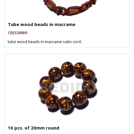
Tube wood beads in macrame
CBJ5288BR
tube wood beads in macrame satin cord..
10 pcs. of 20mm round