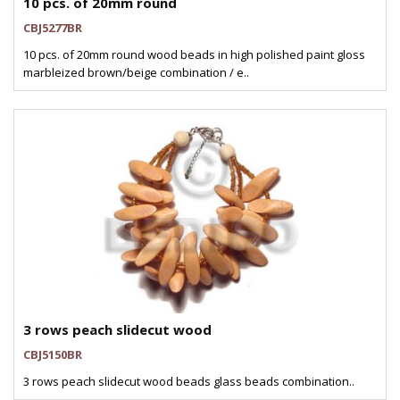
10 pcs. of 20mm round
CBJ5277BR
10 pcs. of 20mm round wood beads in high polished paint gloss
marbleized brown/beige combination / e..
3 rows peach slidecut wood
CBJ5150BR
3 rows peach slidecut wood beads glass beads combination..