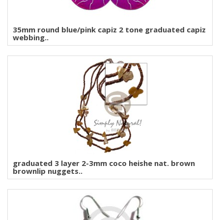
35mm round blue/pink capiz 2 tone graduated capiz
webbing..
graduated 3 layer 2-3mm coco heishe nat. brown
brownlip nuggets..