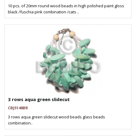
10 pcs. of 20mm round wood beads in high polished paint gloss
black /fuschia pink combination /cats ..
3 rows aqua green slidecut
CBJ5148BR
3 rows aqua green slidecut wood beads glass beads
combination..