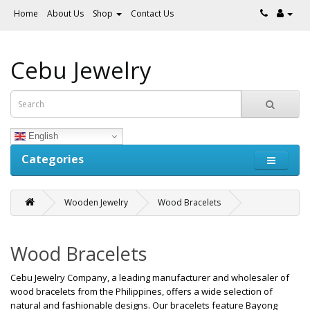
Home
About Us
Shop
Contact Us
Cebu Jewelry
English
Categories
Wooden Jewelry
Wood Bracelets
Wood Bracelets
Cebu Jewelry Company, a leading manufacturer and wholesaler of
wood bracelets from the Philippines, offers a wide selection of
natural and fashionable designs. Our bracelets feature Bayong