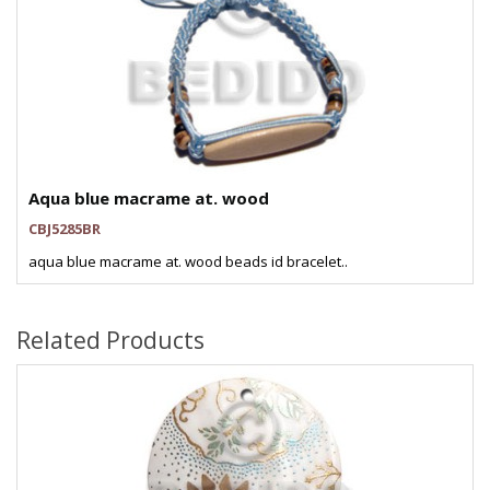
Aqua blue macrame at. wood
CBJ5285BR
aqua blue macrame at. wood beads id bracelet..
Related Products