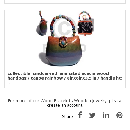
collectible handcarved laminated acacia wood
handbag / canoe rainbow / 8inx6inx3.5 in / handle ht:
..
For more of our Wood Bracelets Wooden Jewelry, please
create an account
.
Share: