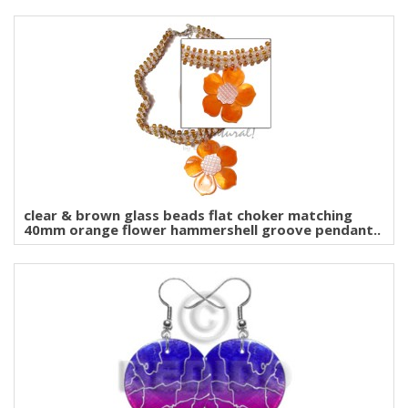
clear & brown glass beads flat choker matching
40mm orange flower hammershell groove pendant..