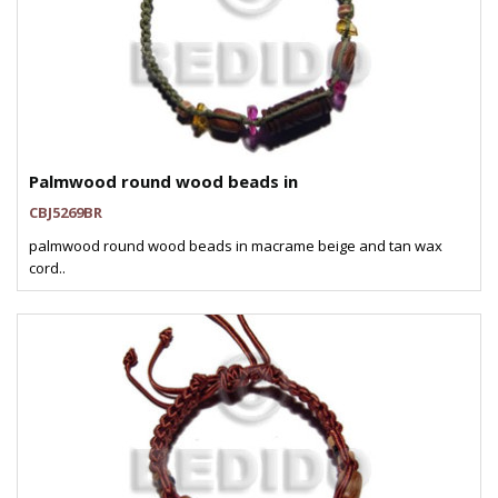
Palmwood round wood beads in
CBJ5269BR
palmwood round wood beads in macrame beige and tan wax
cord..