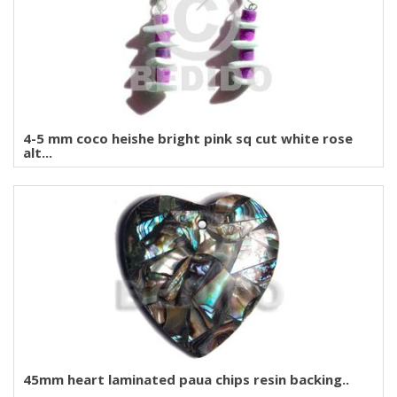
4-5 mm coco heishe bright pink sq cut white rose
alt...
45mm heart laminated paua chips resin backing..