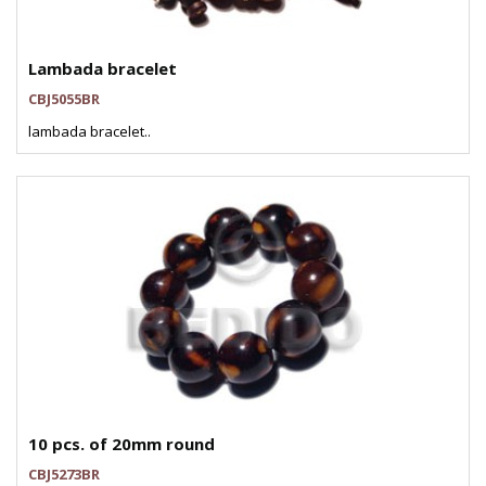
Lambada bracelet
CBJ5055BR
lambada bracelet..
10 pcs. of 20mm round
CBJ5273BR