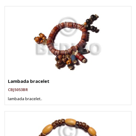
Lambada bracelet
CBJ5053BR
lambada bracelet..