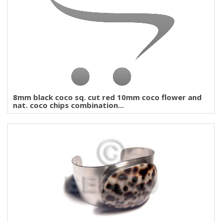
8mm black coco sq. cut red 10mm coco flower and
nat. coco chips combination...