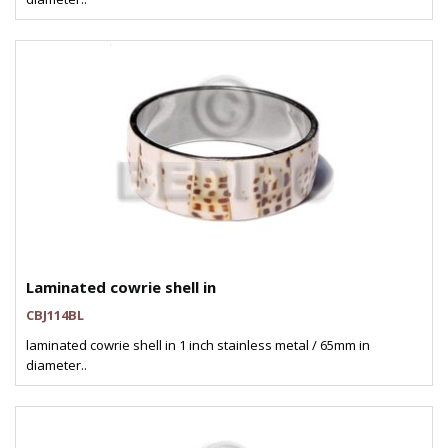
Laminated cowrie shell in
CBJ114BL
laminated cowrie shell in 1 inch stainless metal / 65mm in
diameter..