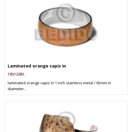
Laminated orange capiz in
CBJ122BL
laminated orange capiz in 1 inch stainless metal / 65mm in
diameter..