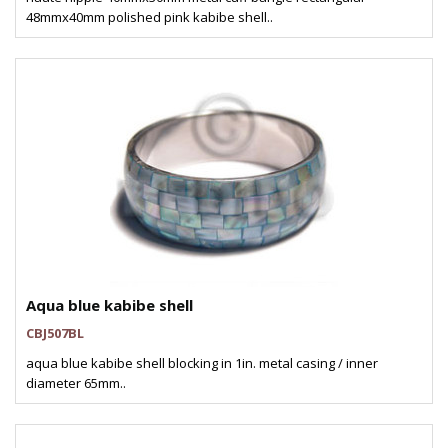
48mmx40mm polished pink kabibe shell..
Aqua blue kabibe shell
CBJ507BL
aqua blue kabibe shell blocking in 1in. metal casing / inner
diameter 65mm..