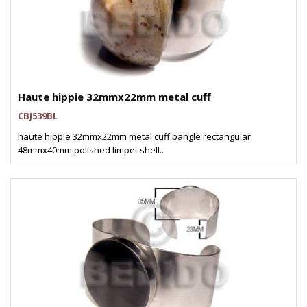
Haute hippie 32mmx22mm metal cuff
CBJ539BL
haute hippie 32mmx22mm metal cuff bangle rectangular
48mmx40mm polished limpet shell..