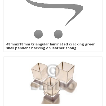
48mmx18mm triangular laminated cracking green
shell pendant backing on leather thong..