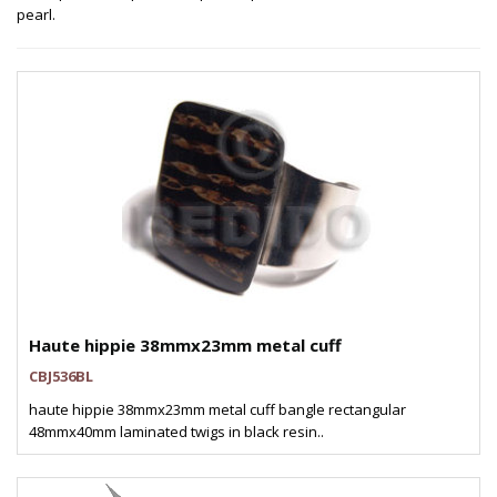
pearl.
Haute hippie 38mmx23mm metal cuff
CBJ536BL
haute hippie 38mmx23mm metal cuff bangle rectangular
48mmx40mm laminated twigs in black resin..