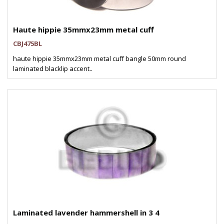
Haute hippie 35mmx23mm metal cuff
CBJ475BL
haute hippie 35mmx23mm metal cuff bangle 50mm round
laminated blacklip accent..
Laminated lavender hammershell in 3 4