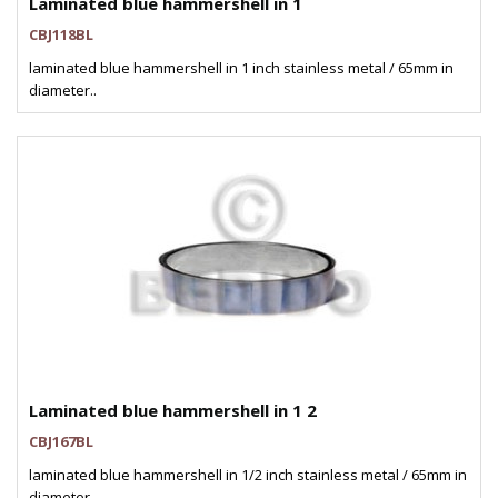
Laminated blue hammershell in 1
CBJ118BL
laminated blue hammershell in 1 inch stainless metal / 65mm in
diameter..
Laminated blue hammershell in 1 2
CBJ167BL
laminated blue hammershell in 1/2 inch stainless metal / 65mm in
diameter..