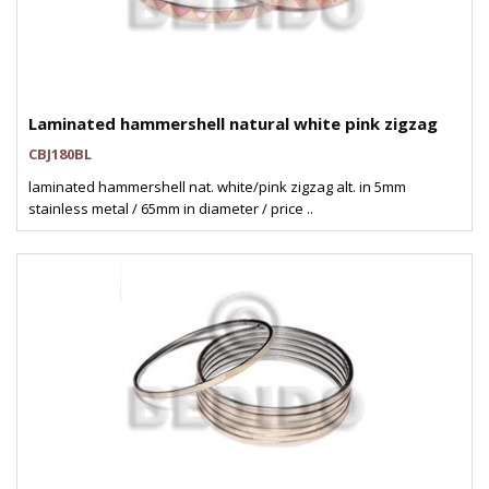
Laminated hammershell natural white pink zigzag
CBJ180BL
laminated hammershell nat. white/pink zigzag alt. in 5mm
stainless metal / 65mm in diameter / price ..