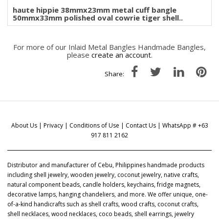
haute hippie 38mmx23mm metal cuff bangle
50mmx33mm polished oval cowrie tiger shell..
For more of our Inlaid Metal Bangles Handmade Bangles,
please
create an account
.
Share:
About Us
|
Privacy
|
Conditions of Use
|
Contact Us
| WhatsApp # +63
917 811 2162
Distributor and manufacturer of Cebu, Philippines handmade products
including shell jewelry, wooden jewelry, coconut jewelry, native crafts,
natural component beads, candle holders, keychains, fridge magnets,
decorative lamps, hanging chandeliers, and more. We offer unique, one-
of-a-kind handicrafts such as shell crafts, wood crafts, coconut crafts,
shell necklaces, wood necklaces, coco beads, shell earrings, jewelry