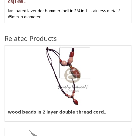
CBJ149BL
laminated lavender hammershell in 3/4 inch stainless metal /
65mm in diameter..
Related Products
wood beads in 2 layer double thread cord..