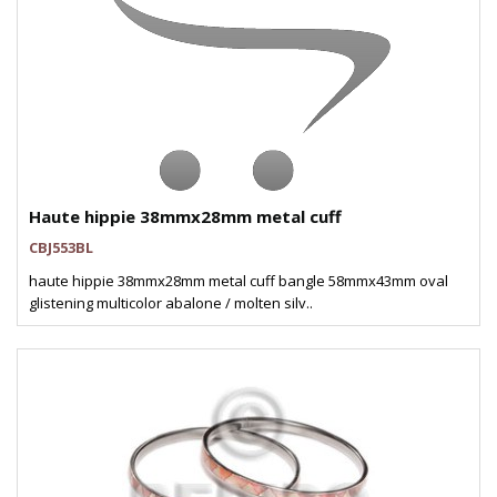
Haute hippie 38mmx28mm metal cuff
CBJ553BL
haute hippie 38mmx28mm metal cuff bangle 58mmx43mm oval
glistening multicolor abalone / molten silv..