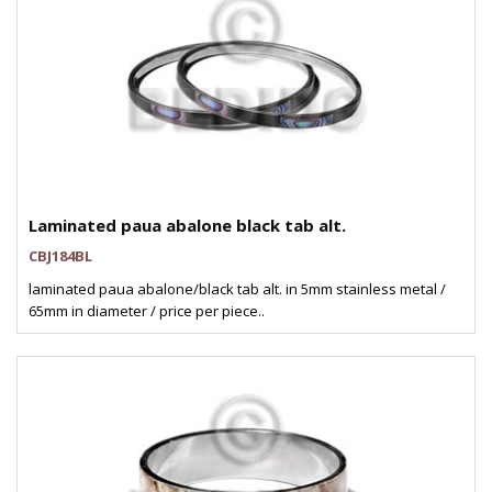
Laminated paua abalone black tab alt.
CBJ184BL
laminated paua abalone/black tab alt. in 5mm stainless metal /
65mm in diameter / price per piece..