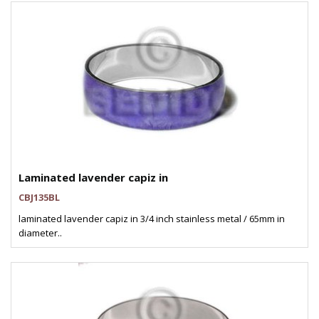
Laminated lavender capiz in
CBJ135BL
laminated lavender capiz in 3/4 inch stainless metal / 65mm in
diameter..