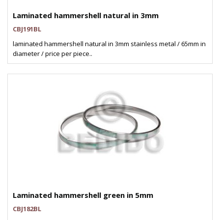
Laminated hammershell natural in 3mm
CBJ191BL
laminated hammershell natural in 3mm stainless metal / 65mm in
diameter / price per piece..
Laminated hammershell green in 5mm
CBJ182BL