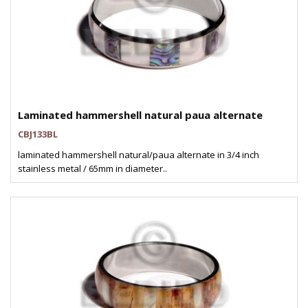
Laminated hammershell natural paua alternate
CBJ133BL
laminated hammershell natural/paua alternate in 3/4 inch
stainless metal / 65mm in diameter..