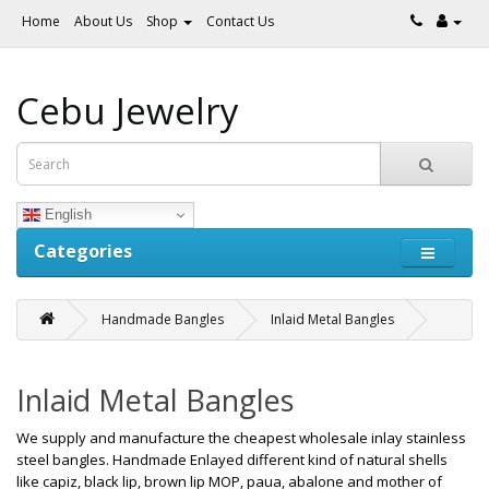
Home
About Us
Shop
Contact Us
Cebu Jewelry
English
Categories
Handmade Bangles
Inlaid Metal Bangles
Inlaid Metal Bangles
We supply and manufacture the cheapest wholesale inlay stainless
steel bangles. Handmade Enlayed different kind of natural shells
like capiz, black lip, brown lip MOP, paua, abalone and mother of