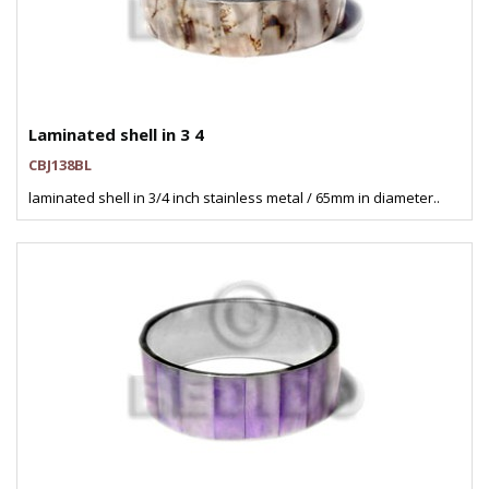
Laminated shell in 3 4
CBJ138BL
laminated shell in 3/4 inch stainless metal / 65mm in diameter..