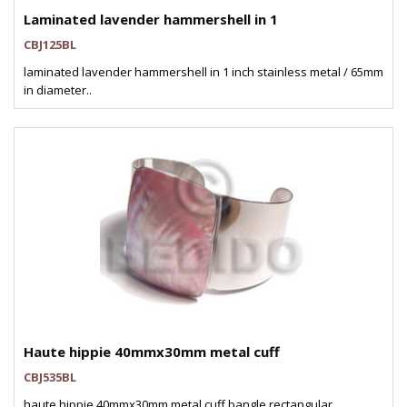
Laminated lavender hammershell in 1
CBJ125BL
laminated lavender hammershell in 1 inch stainless metal / 65mm
in diameter..
Haute hippie 40mmx30mm metal cuff
CBJ535BL
haute hippie 40mmx30mm metal cuff bangle rectangular