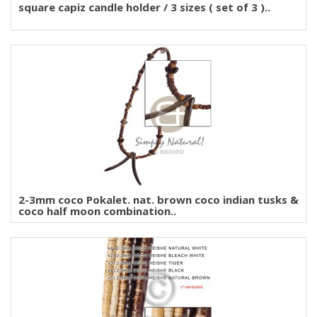
square capiz candle holder / 3 sizes ( set of 3 )..
2-3mm coco Pokalet. nat. brown coco indian tusks &
coco half moon combination..