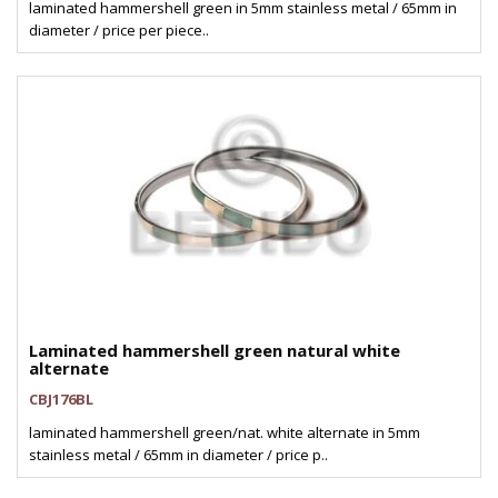
laminated hammershell green in 5mm stainless metal / 65mm in
diameter / price per piece..
Laminated hammershell green natural white
alternate
CBJ176BL
laminated hammershell green/nat. white alternate in 5mm
stainless metal / 65mm in diameter / price p..