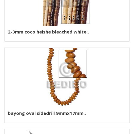
2-3mm coco heishe bleached white..
bayong oval sidedrill 9mmx17mm..