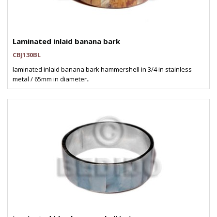
Laminated inlaid banana bark
CBJ130BL
laminated inlaid banana bark hammershell in 3/4 in stainless
metal / 65mm in diameter..