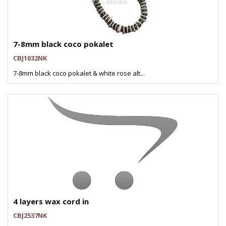
7-8mm black coco pokalet
CBJ1032NK
7-8mm black coco pokalet & white rose alt...
4 layers wax cord in
CBJ2537NK