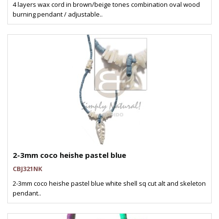
4 layers wax cord in brown/beige tones combination oval wood
burning pendant / adjustable..
2-3mm coco heishe pastel blue
CBJ321NK
2-3mm coco heishe pastel blue white shell sq cut alt and skeleton
pendant..