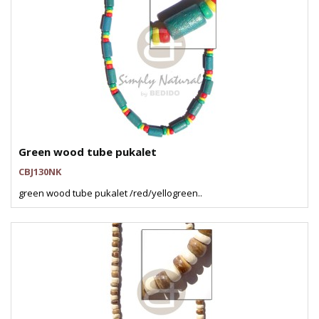
Green wood tube pukalet
CBJ130NK
green wood tube pukalet /red/yellogreen..