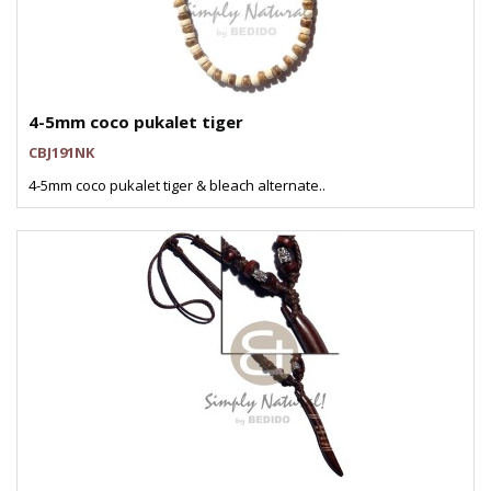
4-5mm coco pukalet tiger
CBJ191NK
4-5mm coco pukalet tiger & bleach alternate..