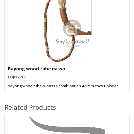
Bayong wood tube nassa
CBJ860NK
bayong wood tube & nassa combination 4-5mm coco Pokalet...
Related Products