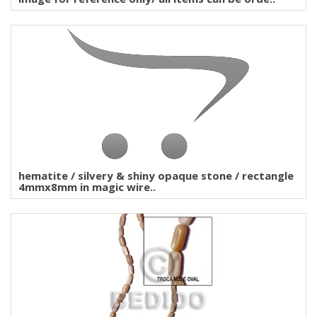
hematite / silvery & shiny opaque stone / rectangle
4mmx8mm in magic wire..