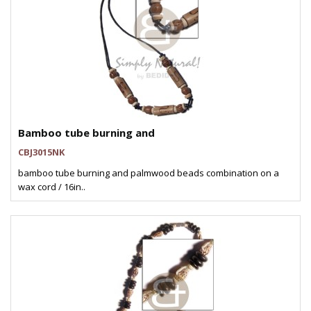
Bamboo tube burning and
CBJ3015NK
bamboo tube burning and palmwood beads combination on a
wax cord / 16in..