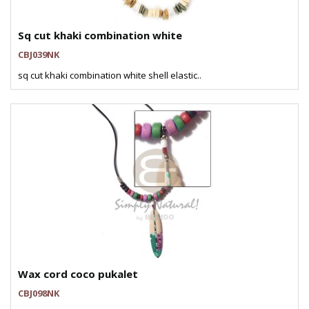
Sq cut khaki combination white
CBJ039NK
sq cut khaki combination white shell elastic..
Wax cord coco pukalet
CBJ098NK