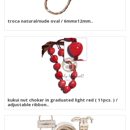
troca natural/nude oval / 6mmx12mm..
kukui nut choker in graduated light red ( 11pcs. ) /
adjustable ribbon..