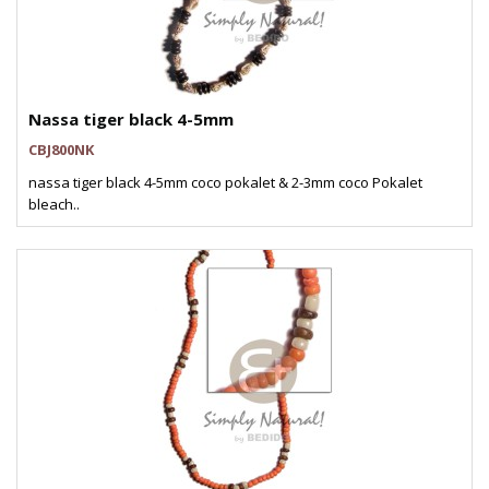
Nassa tiger black 4-5mm
CBJ800NK
nassa tiger black 4-5mm coco pokalet & 2-3mm coco Pokalet
bleach..