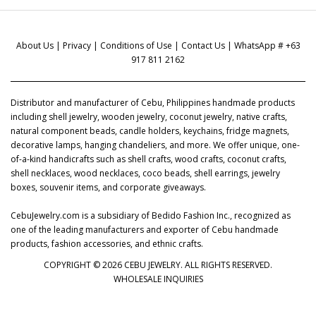
About Us
|
Privacy
|
Conditions of Use
|
Contact Us
| WhatsApp # +63
917 811 2162
Distributor and manufacturer of Cebu, Philippines handmade products
including shell jewelry, wooden jewelry, coconut jewelry, native crafts,
natural component beads, candle holders, keychains, fridge magnets,
decorative lamps, hanging chandeliers, and more. We offer unique, one-
of-a-kind handicrafts such as shell crafts, wood crafts, coconut crafts,
shell necklaces, wood necklaces, coco beads, shell earrings, jewelry
boxes, souvenir items, and corporate giveaways.
CebuJewelry.com is a subsidiary of Bedido Fashion Inc., recognized as
one of the leading manufacturers and exporter of Cebu handmade
products, fashion accessories, and ethnic crafts.
COPYRIGHT © 2026 CEBU JEWELRY. ALL RIGHTS RESERVED.
WHOLESALE INQUIRIES