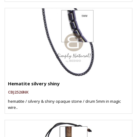
Hematite silvery shiny
CBJ2526NK
hematite / silvery & shiny opaque stone / drum 5mm in magic
wire..