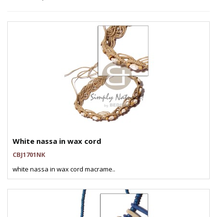
White nassa in wax cord
CBJ1701NK
white nassa in wax cord macrame..