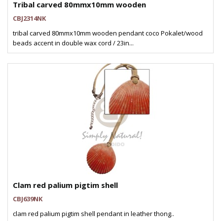
Tribal carved 80mmx10mm wooden
CBJ2314NK
tribal carved 80mmx10mm wooden pendant coco Pokalet/wood
beads accent in double wax cord / 23in...
Clam red palium pigtim shell
CBJ639NK
clam red palium pigtim shell pendant in leather thong..