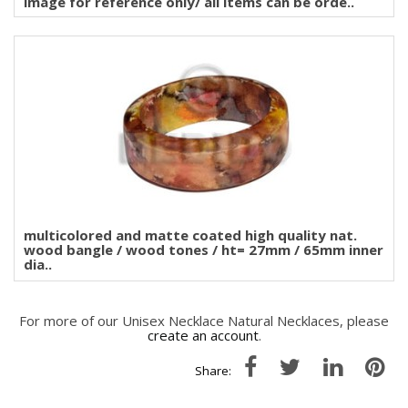
image for reference only/ all items can be orde..
multicolored and matte coated high quality nat.
wood bangle / wood tones / ht= 27mm / 65mm inner
dia..
For more of our Unisex Necklace Natural Necklaces, please
create an account
.
Share: