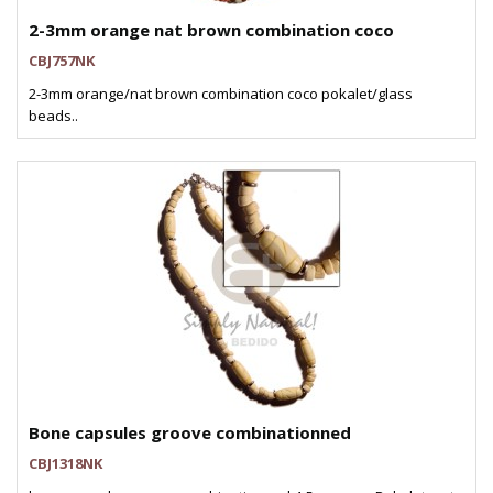
2-3mm orange nat brown combination coco
CBJ757NK
2-3mm orange/nat brown combination coco pokalet/glass
beads..
Bone capsules groove combinationned
CBJ1318NK