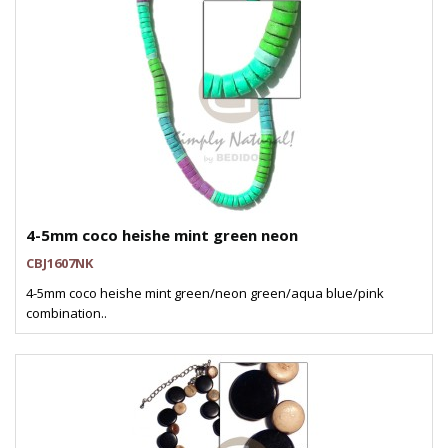
4-5mm coco heishe mint green neon
CBJ1607NK
4-5mm coco heishe mint green/neon green/aqua blue/pink
combination..