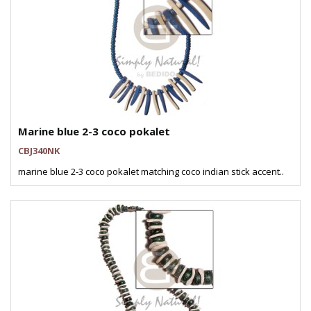
Marine blue 2-3 coco pokalet
CBJ340NK
marine blue 2-3 coco pokalet matching coco indian stick accent..