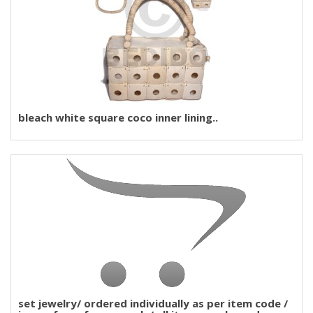
bleach white square coco inner lining..
set jewelry/ ordered individually as per item code /