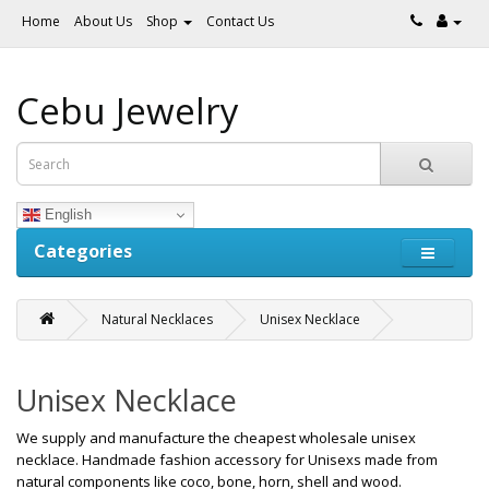
Home
About Us
Shop
Contact Us
Cebu Jewelry
English
Categories
Natural Necklaces
Unisex Necklace
Unisex Necklace
We supply and manufacture the cheapest wholesale unisex
necklace. Handmade fashion accessory for Unisexs made from
natural components like coco, bone, horn, shell and wood.