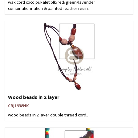
wax cord coco pukalet blk/red/green/lavender
combinationnation & painted feather resin..
Wood beads in 2 layer
CBJ1938NK
wood beads in 2 layer double thread cord..