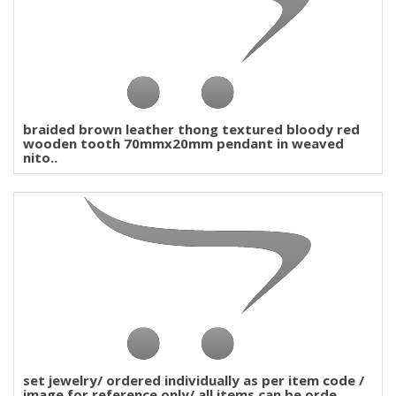
braided brown leather thong textured bloody red
wooden tooth 70mmx20mm pendant in weaved
nito..
set jewelry/ ordered individually as per item code /
image for reference only/ all items can be orde..