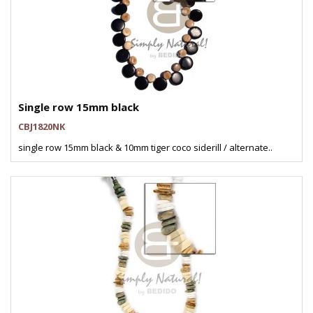
Single row 15mm black
CBJ1820NK
single row 15mm black & 10mm tiger coco siderill / alternate..