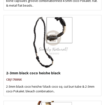
bone capsules groove combinationned 4-5mm coco Pokalet. nat.
& metal flat beads..
2-3mm black coco heishe black
CBJ1700NK
2-3mm black coco heishe/ black coco sq. cut buri tube & 2-3mm
coco Pokalet. bleach combination..