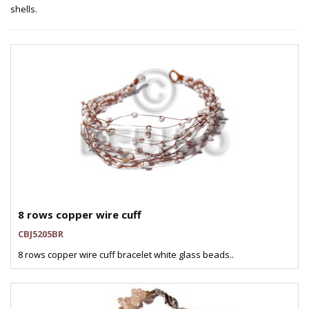
shells.
8 rows copper wire cuff
CBJ5205BR
8 rows copper wire cuff bracelet white glass beads..