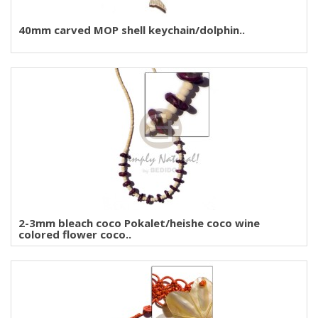
40mm carved MOP shell keychain/dolphin..
2-3mm bleach coco Pokalet/heishe coco wine
colored flower coco..