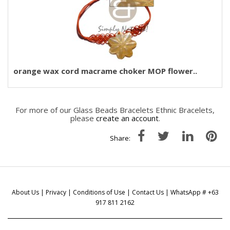
orange wax cord macrame choker MOP flower..
For more of our Glass Beads Bracelets Ethnic Bracelets,
please
create an account
.
Share:
About Us
|
Privacy
|
Conditions of Use
|
Contact Us
| WhatsApp # +63
917 811 2162