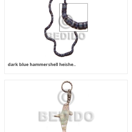
dark blue hammershell heishe..