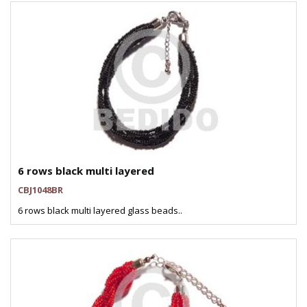
6 rows black multi layered
CBJ1048BR
6 rows black multi layered glass beads..