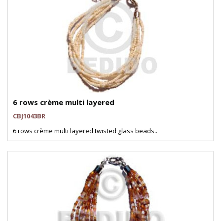
6 rows crème multi layered
CBJ1043BR
6 rows crème multi layered twisted glass beads..