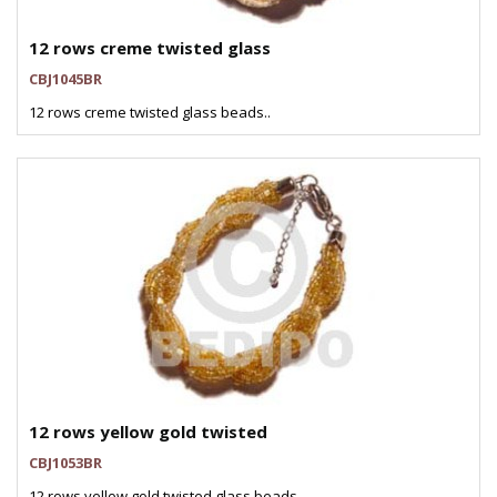
12 rows creme twisted glass
CBJ1045BR
12 rows creme twisted glass beads..
12 rows yellow gold twisted
CBJ1053BR
12 rows yellow gold twisted glass beads..