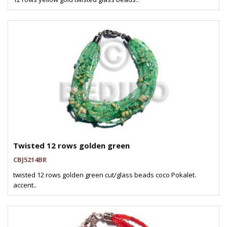
Twisted 12 rows golden green
CBJ5214BR
twisted 12 rows golden green cut/glass beads coco Pokalet.
accent..