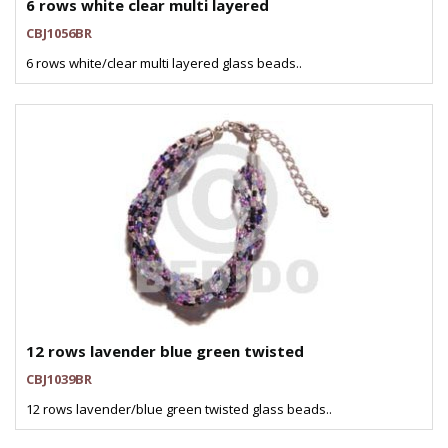
6 rows white clear multi layered
CBJ1056BR
6 rows white/clear multi layered glass beads..
12 rows lavender blue green twisted
CBJ1039BR
12 rows lavender/blue green twisted glass beads..