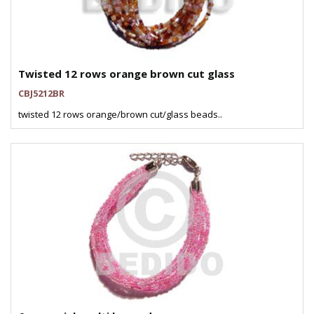
Twisted 12 rows orange brown cut glass
CBJ5212BR
twisted 12 rows orange/brown cut/glass beads..