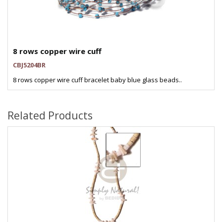
8 rows copper wire cuff
CBJ5204BR
8 rows copper wire cuff bracelet baby blue glass beads..
Related Products