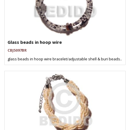
Glass beads in hoop wire
CBJ5097BR
glass beads in hoop wire bracelet/adjustable shell & buri beads..