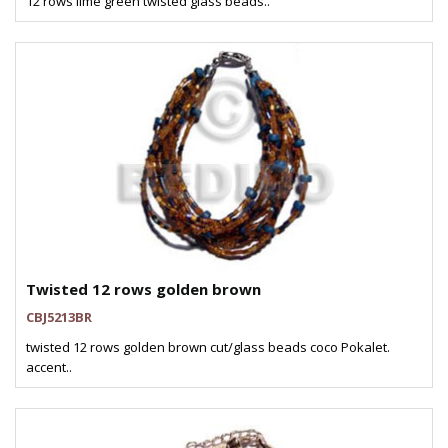
12 rows lime green twisted glass beads..
Twisted 12 rows golden brown
CBJ5213BR
twisted 12 rows golden brown cut/glass beads coco Pokalet.
accent..