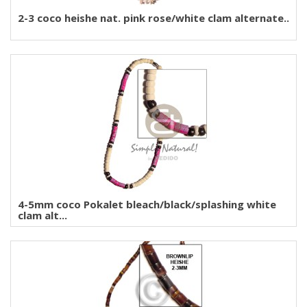
2-3 coco heishe nat. pink rose/white clam alternate..
4-5mm coco Pokalet bleach/black/splashing white
clam alt...