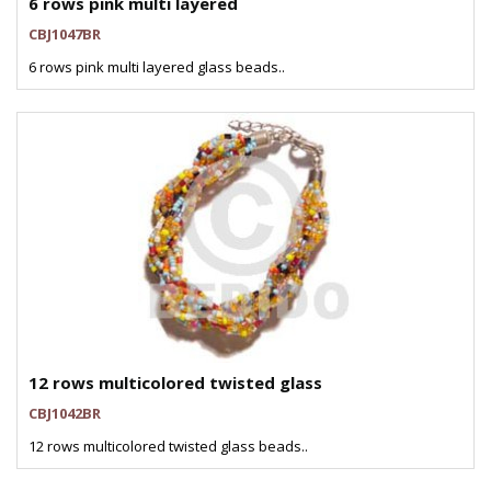
6 rows pink multi layered
CBJ1047BR
6 rows pink multi layered glass beads..
12 rows multicolored twisted glass
CBJ1042BR
12 rows multicolored twisted glass beads..