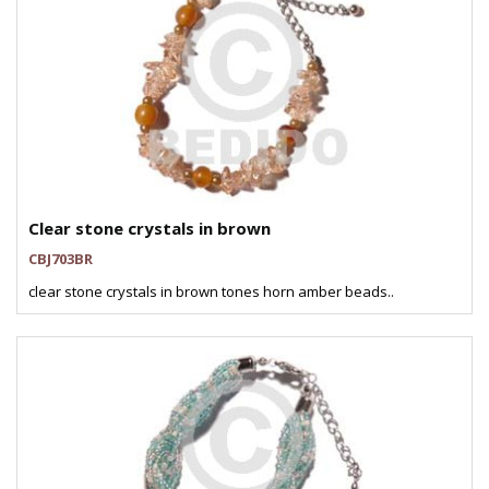
Clear stone crystals in brown
CBJ703BR
clear stone crystals in brown tones horn amber beads..