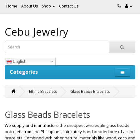
Home
About Us
Shop
Contact Us
Cebu Jewelry
English
Categories
Ethnic Bracelets
Glass Beads Bracelets
Glass Beads Bracelets
We supply and manufacture the cheapest wholesale glass beads
bracelets from the Philippines. Intricately hand beaded one of a kind
bracelets. Combined with other natural materials like wood, coco and