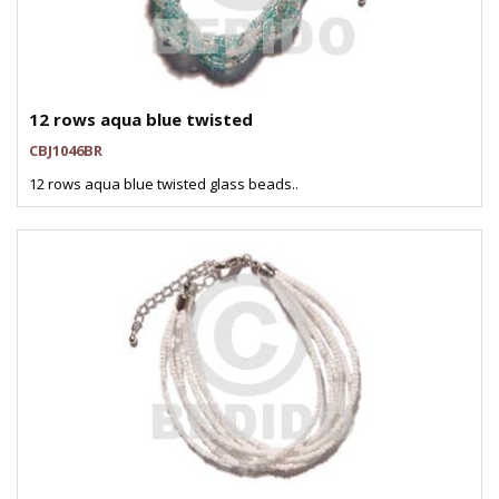
12 rows aqua blue twisted
CBJ1046BR
12 rows aqua blue twisted glass beads..