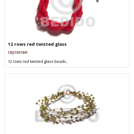
12 rows red twisted glass
CBJ1051BR
12 rows red twisted glass beads..