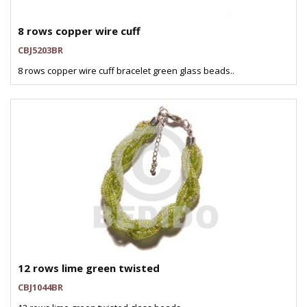
8 rows copper wire cuff
CBJ5203BR
8 rows copper wire cuff bracelet green glass beads..
12 rows lime green twisted
CBJ1044BR