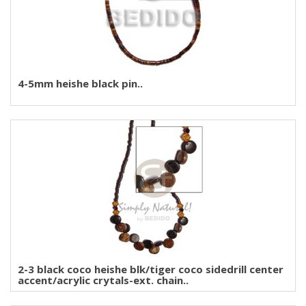
4-5mm heishe black pin..
2-3 black coco heishe blk/tiger coco sidedrill center
accent/acrylic crytals-ext. chain..