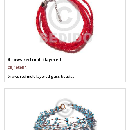
6 rows red multi layered
CBJ1050BR
6 rows red multi layered glass beads..