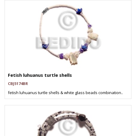
Fetish luhuanus turtle shells
CBJ5174BR
fetish luhuanus turtle shells & white glass beads combination..