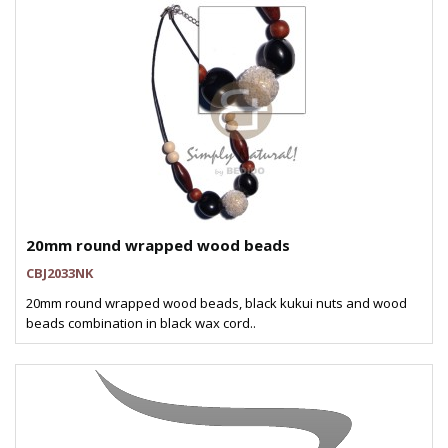
20mm round wrapped wood beads
CBJ2033NK
20mm round wrapped wood beads, black kukui nuts and wood
beads combination in black wax cord..