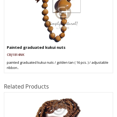
Painted graduated kukui nuts
CBJ1814NK
painted graduated kukui nuts / golden tan ( 16 pcs. ) / adjustable
ribbon..
Related Products