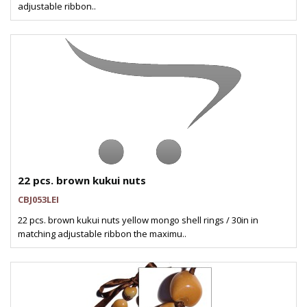
adjustable ribbon..
22 pcs. brown kukui nuts
CBJ053LEI
22 pcs. brown kukui nuts yellow mongo shell rings / 30in in
matching adjustable ribbon the maximu..