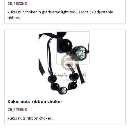
CBJ1832NK
kukui nut choker in graduated light red ( 11pcs. ) / adjustable
ribbon..
Kukui nuts ribbon choker
CBJ1739NK
kukui nuts ribbon choker..