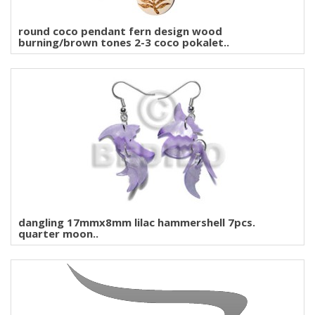
round coco pendant fern design wood
burning/brown tones 2-3 coco pokalet..
dangling 17mmx8mm lilac hammershell 7pcs.
quarter moon..