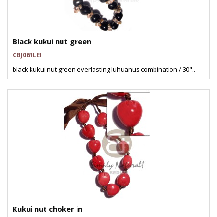
Black kukui nut green
CBJ061LEI
black kukui nut green everlasting luhuanus combination / 30"..
Kukui nut choker in