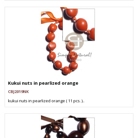
Kukui nuts in pearlized orange
CBJ2019NK
kukui nuts in pearlized orange ( 11 pcs. )..