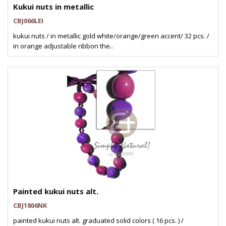
Kukui nuts in metallic
CBJ066LEI
kukui nuts / in metallic gold white/orange/green accent/ 32 pcs. /
in orange adjustable ribbon the..
Painted kukui nuts alt.
CBJ1806NK
painted kukui nuts alt. graduated solid colors ( 16 pcs. ) /