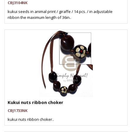
CBJ3104NK
kukui seeds in animal print / giraffe / 14 pcs. / in adjustable
ribbon the maximum length of 36in..
Kukui nuts ribbon choker
CBJ1733NK
kukui nuts ribbon choker..