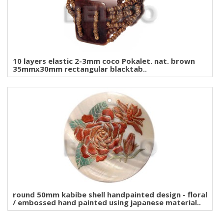
10 layers elastic 2-3mm coco Pokalet. nat. brown
35mmx30mm rectangular blacktab..
round 50mm kabibe shell handpainted design - floral
/ embossed hand painted using japanese material..