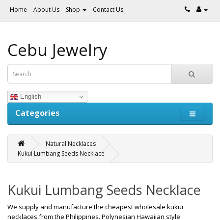
Home
About Us
Shop
Contact Us
Cebu Jewelry
English
Categories
Natural Necklaces
Kukui Lumbang Seeds Necklace
Kukui Lumbang Seeds Necklace
We supply and manufacture the cheapest wholesale kukui
necklaces from the Philippines. Polynesian Hawaiian style