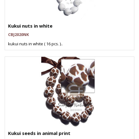
Kukui nuts in white
CBJ2020NK
kukui nuts in white ( 16 pcs. )..
Kukui seeds in animal print