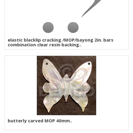
elastic blacklip cracking /MOP/bayong 2in. bars
combination clear resin backing..
butterly carved MOP 40mm..