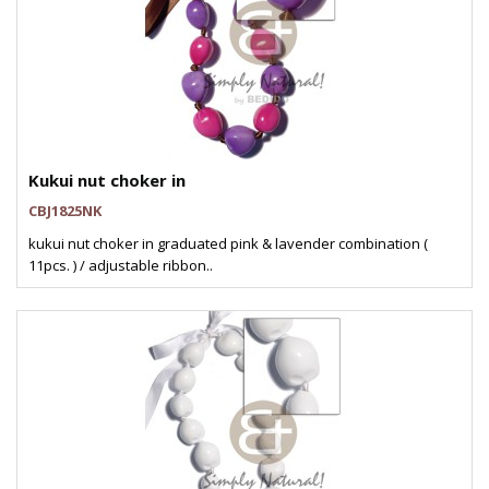
Kukui nut choker in
CBJ1825NK
kukui nut choker in graduated pink & lavender combination (
11pcs. ) / adjustable ribbon..