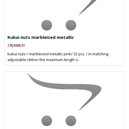
Kukui nuts marbleized metallic
CBJ068LEI
kukui nuts / marbleized metallic pink/ 32 pcs. / in matching
adjustable ribbon the maximum length o..