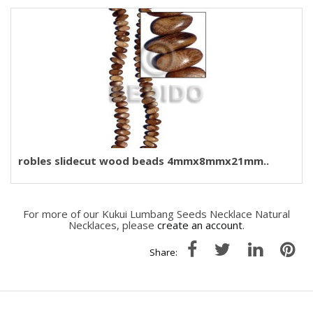
robles slidecut wood beads 4mmx8mmx21mm..
For more of our Kukui Lumbang Seeds Necklace Natural
Necklaces, please
create an account
.
Share: