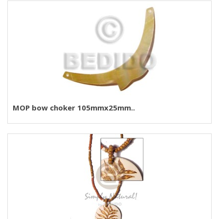
MOP bow choker 105mmx25mm..