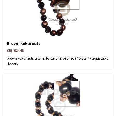
Brown kukui nuts
CBJ1924NK
brown kukui nuts alternate kukui in bronze ( 16 pcs. ) / adjustable
ribbon..