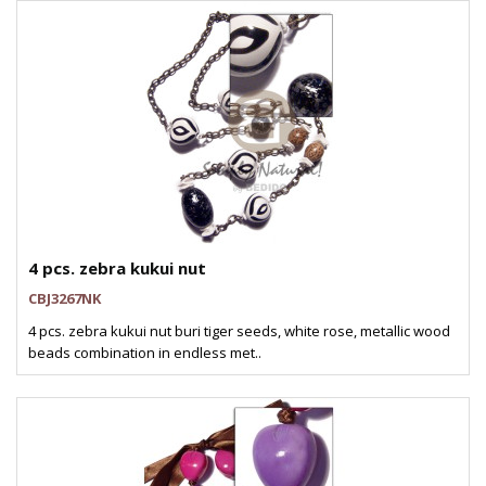
4 pcs. zebra kukui nut
CBJ3267NK
4 pcs. zebra kukui nut buri tiger seeds, white rose, metallic wood
beads combination in endless met..