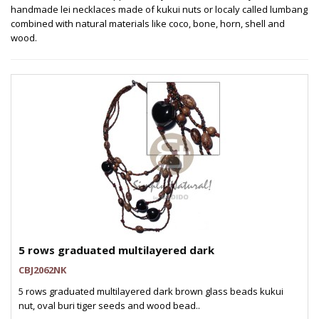
handmade lei necklaces made of kukui nuts or localy called lumbang
combined with natural materials like coco, bone, horn, shell and
wood.
5 rows graduated multilayered dark
CBJ2062NK
5 rows graduated multilayered dark brown glass beads kukui
nut, oval buri tiger seeds and wood bead..